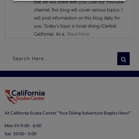
that we will share with you. Like our YouTube
channel, this blog will cover various topics. I
will post informastion on this blog daily for
you. Today's topic is local diving (Central
California). As a..
Read More
At California Scuba Center "Your Diving Adventure Begins Here!"
Mon-Fri 9:00 - 6:00
Sat 10:00 - 3:00