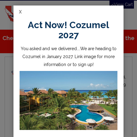
View Cart
X
Toggle
Act Now! Cozumel
navigation
2027
Check out all the great stuff we've added to the
store!
You asked and we delivered....We are heading to
Cozumel in January 2027. Link image for more
information or to sign up!
Local Dive Info
Michael Fitzgerald
Local
By
IN
Oct 24,
Diving
2019
scuba
diving
lake
water
scuba diving
open water
millerton
millerton lake
fresno
friant
clovis
california
central valley
Hey everyone, here is the first of our blogs