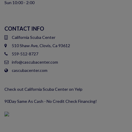
Sun 10:00 - 2:00
CONTACT INFO
California Scuba Center
510 Shaw Ave, Clovis, Ca 93612
559-512-8727
info@cascubacenter.com
cascubacenter.com
Check out California Scuba Center on Yelp
90Day Same As Cash - No Credit Check Financing!