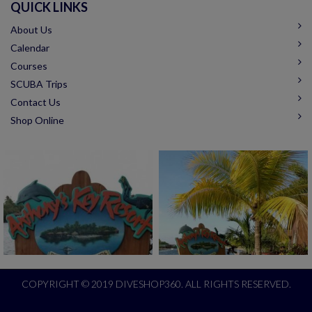
QUICK LINKS
About Us
Calendar
Courses
SCUBA Trips
Contact Us
Shop Online
COPYRIGHT © 2019 DIVESHOP360. ALL RIGHTS RESERVED.