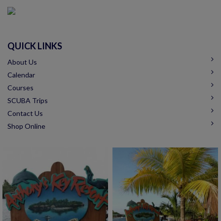
QUICK LINKS
About Us
Calendar
Courses
SCUBA Trips
Contact Us
Shop Online