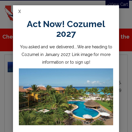
View Cart
X
Toggle
Act Now! Cozumel
navigation
2027
Check out all the great stuff we've added to the
store!
You asked and we delivered....We are heading to
Cozumel in January 2027. Link image for more
information or to sign up!
Can a person dive with a
pacemaker?
Michael Fitzgerald
Local
By
IN
Oct 25,
Diving
2019
scuba
diving
dive
diver
pace maker
medical
ocean
sea
water
open water
scuba diver
scuba diving
DAN
divers alert network
scuba training