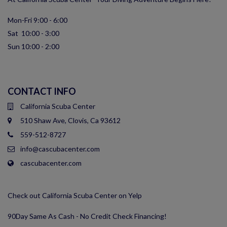
Mon-Fri 9:00 - 6:00
Sat 10:00 - 3:00
Sun 10:00 - 2:00
CONTACT INFO
California Scuba Center
510 Shaw Ave, Clovis, Ca 93612
559-512-8727
info@cascubacenter.com
cascubacenter.com
Check out California Scuba Center on Yelp
90Day Same As Cash - No Credit Check Financing!