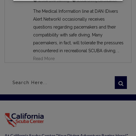
scuba dive training
scuba diving certification
The Medical Information line at DAN (Divers
Alert Network) occasionally receives
questions regarding pacemakers and their
compatibility with safe diving. Many
pacemakers, in fact, will tolerate the pressures
encountered in recreational SCUBA diving, ..
Read More
At California Scuba Center "Your Diving Adventure Begins Here!"