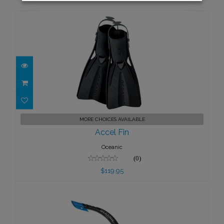
Accel Fin
MORE CHOICES AVAILABLE
$119.95
Accel Fin
Oceanic
(0)
$119.95