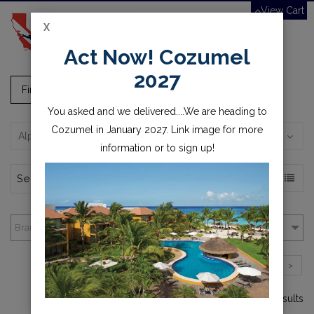
View Cart
X
Toggle
Act Now! Cozumel
navigation
2027
Fins, Masks, Snorkels
You asked and we delivered....We are heading to
Cozumel in January 2027. Link image for more
Alphabetically, A-Z
information or to sign up!
Brands
1
2
3
>
1-4 of over 82 results