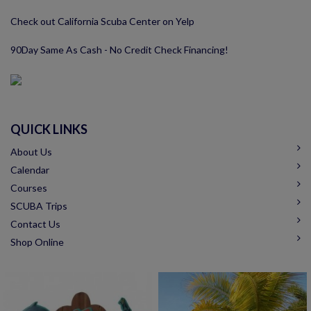
Check out California Scuba Center on Yelp
90Day Same As Cash - No Credit Check Financing!
QUICK LINKS
About Us
Calendar
Courses
SCUBA Trips
Contact Us
Shop Online