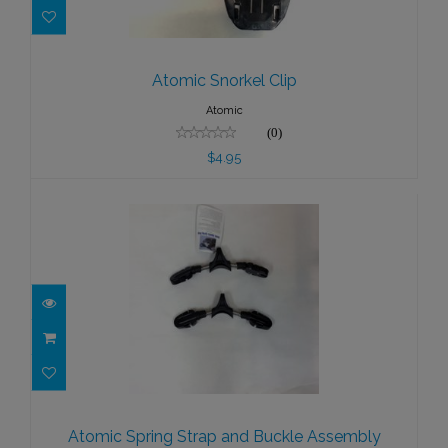
Atomic Snorkel Clip
$4.95
Atomic Snorkel Clip
Atomic
(0)
$4.95
Atomic Spring Strap and Buckle
Assembly
Atomic Spring Strap and Buckle Assembly
$79.95