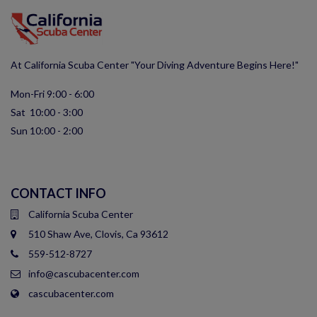
At California Scuba Center "Your Diving Adventure Begins Here!"
Mon-Fri 9:00 - 6:00
Sat 10:00 - 3:00
Sun 10:00 - 2:00
CONTACT INFO
California Scuba Center
510 Shaw Ave, Clovis, Ca 93612
559-512-8727
info@cascubacenter.com
cascubacenter.com