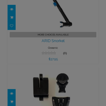
ARID Snorkel
MORE CHOICES AVAILABLE
$37.95
ARID Snorkel
Oceanic
(0)
$37.95