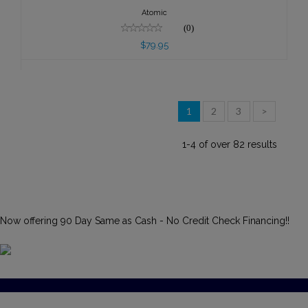
Atomic
(0)
$79.95
1
2
3
>
1-4 of over 82 results
Now offering 90 Day Same as Cash - No Credit Check Financing!!