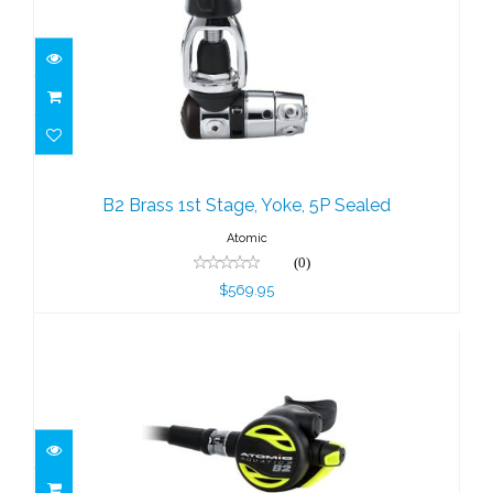
B2 Brass 1st Stage, Yoke, 5P Sealed
$569.95
B2 Brass 1st Stage, Yoke, 5P Sealed
Atomic
(0)
$569.95