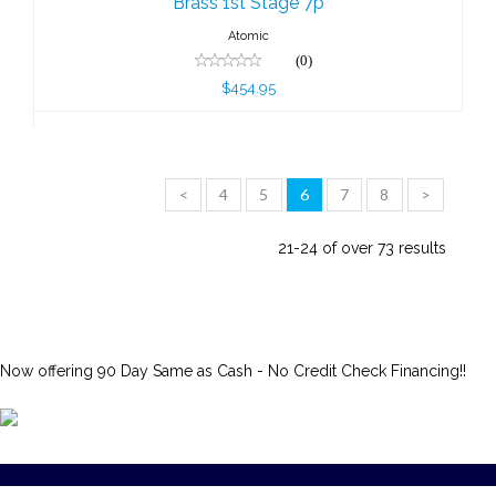
Brass 1st Stage 7p
Atomic
(0)
$454.95
<
4
5
6
7
8
>
21-24 of over 73 results
Now offering 90 Day Same as Cash - No Credit Check Financing!!