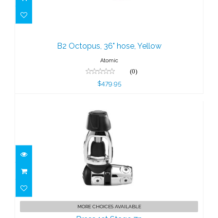
B2 Octopus, 36" hose, Yellow
$479.95
B2 Octopus, 36" hose, Yellow
Atomic
(0)
$479.95
Brass 1st Stage 7p
MORE CHOICES AVAILABLE
$454.95