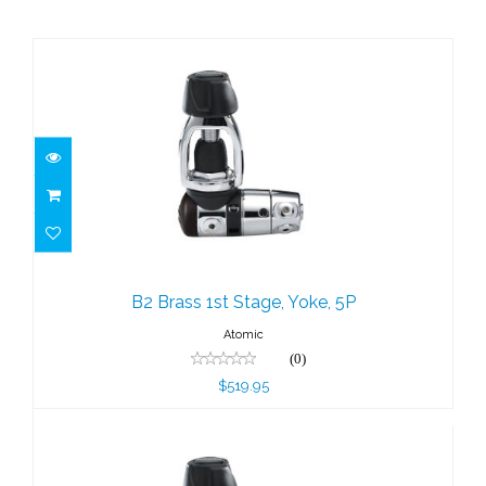
B2 Brass 1st Stage, Yoke, 5P
$519.95
B2 Brass 1st Stage, Yoke, 5P
Atomic
(0)
$519.95