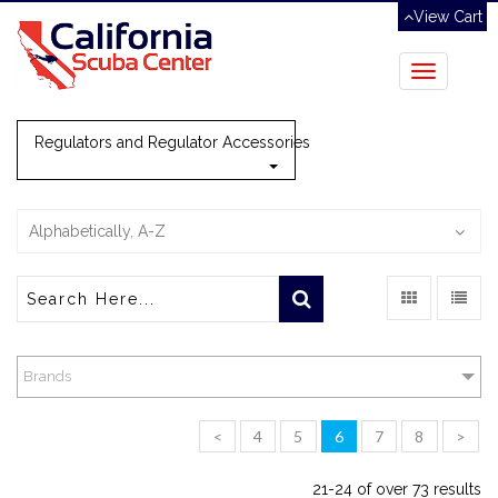
View Cart
Toggle
navigation
Regulators and Regulator Accessories
Alphabetically, A-Z
Brands
<
4
5
6
7
8
>
21-24 of over 73 results