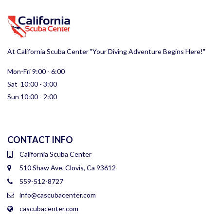
At California Scuba Center "Your Diving Adventure Begins Here!"
Mon-Fri 9:00 - 6:00
Sat 10:00 - 3:00
Sun 10:00 - 2:00
CONTACT INFO
California Scuba Center
510 Shaw Ave, Clovis, Ca 93612
559-512-8727
info@cascubacenter.com
cascubacenter.com