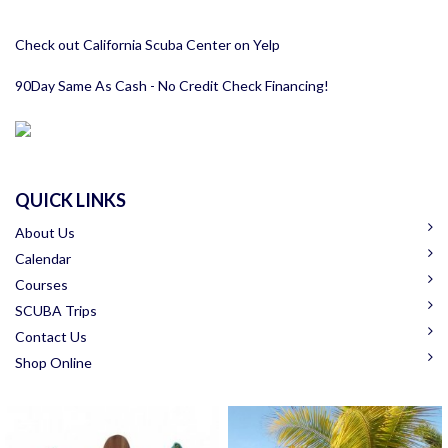
Check out California Scuba Center on Yelp
90Day Same As Cash - No Credit Check Financing!
QUICK LINKS
About Us
Calendar
Courses
SCUBA Trips
Contact Us
Shop Online