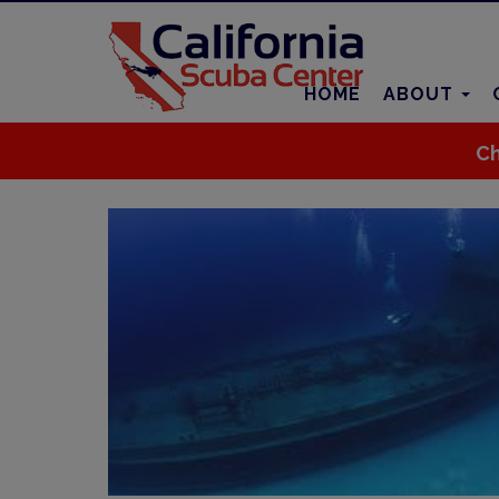
HOME
ABOUT
Ch