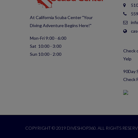
510
559
At California Scuba Center "Your
inf
Diving Adventure Begins Here!"
cas
Mon-Fri 9:00 - 6:00
Sat 10:00 - 3:00
Check o
Sun 10:00 - 2:00
Yelp
90Day S
Check F
COPYRIGHT © 2019 DIVESHOP360. ALL RIGHTS RESERV