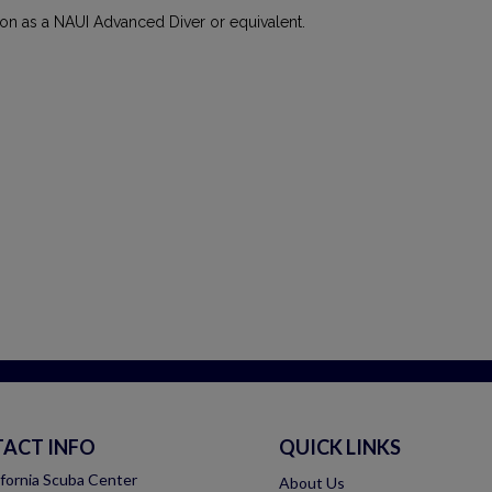
tion as a NAUI Advanced Diver or equivalent.
ACT INFO
QUICK LINKS
ifornia Scuba Center
About Us