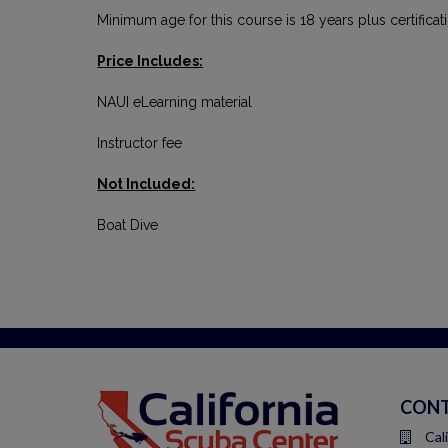
Minimum age for this course is 18 years plus certifica
Price Includes:
NAUI eLearning material
Instructor fee
Not Included:
Boat Dive
CONT
Cal