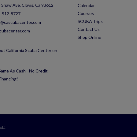
 Shaw Ave, Clovis, Ca 93612
Calendar
Courses
-512-8727
SCUBA Trips
o@cascubacenter.com
Contact Us
cubacenter.com
Shop Online
ut California Scuba Center on
ame As Cash - No Credit
inancing!
ED.