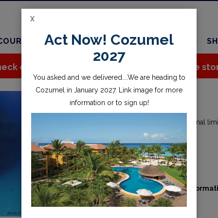
X
Act Now! Cozumel
COURSES
TRAVEL
CHARTER
SERVICES
SH
2027
eck out all the great stuff we've added to the sto
You asked and we delivered....We are heading to
Cozumel in January 2027. Link image for more
DEEP DIVER
information or to sign up!
Become comfortable up to the recreational limit
Starting from
$300.00
Availability:
Contact us for booking informat