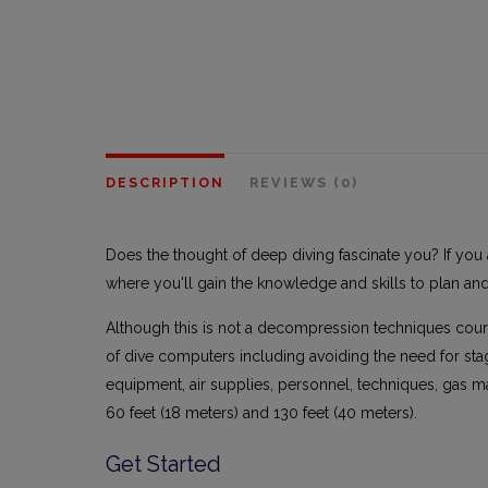
DESCRIPTION
REVIEWS (0)
Does the thought of deep diving fascinate you? If you 
where you'll gain the knowledge and skills to plan an
Although this is not a decompression techniques cou
of dive computers including avoiding the need for st
equipment, air supplies, personnel, techniques, gas 
60 feet (18 meters) and 130 feet (40 meters).
Get Started