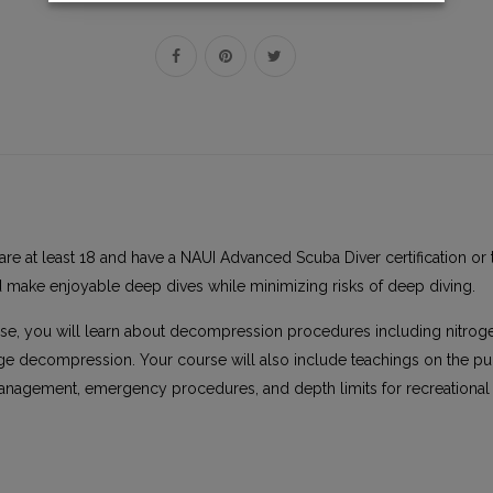
are at least 18 and have a NAUI Advanced Scuba Diver certification or 
d make enjoyable deep dives while minimizing risks of deep diving.
rse, you will learn about decompression procedures including nitrog
age decompression. Your course will also include teachings on the pu
management, emergency procedures, and depth limits for recreational