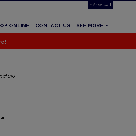
View Cart
OP ONLINE
CONTACT US
SEE MORE
re!
 of 130'.
ion