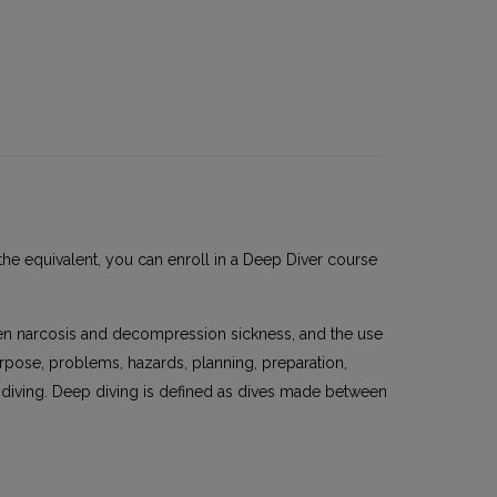
the equivalent, you can enroll in a Deep Diver course
en narcosis and decompression sickness, and the use
rpose, problems, hazards, planning, preparation,
 diving. Deep diving is defined as dives made between