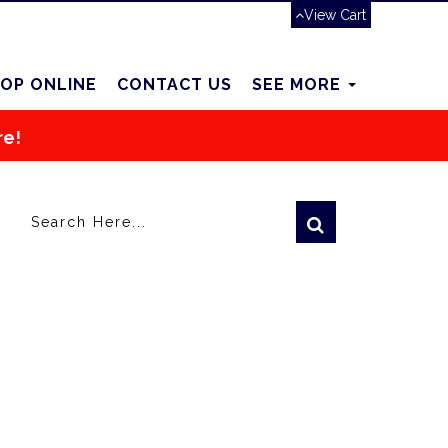
View Cart
OP ONLINE
CONTACT US
SEE MORE
re!