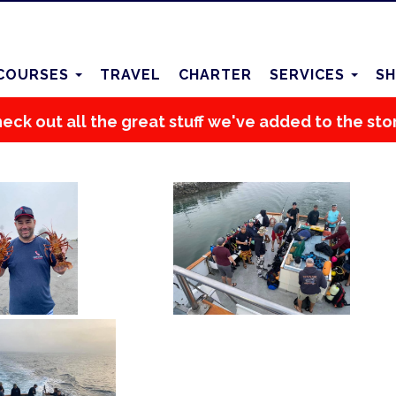
COURSES
TRAVEL
CHARTER
SERVICES
SH
eck out all the great stuff we've added to the sto