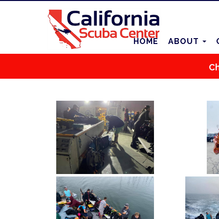
HOME
ABOUT
Ch