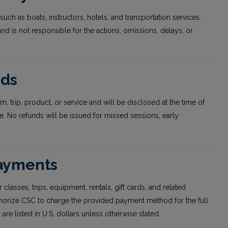
such as boats, instructors, hotels, and transportation services.
 and is not responsible for the actions, omissions, delays, or
nds
, trip, product, or service and will be disclosed at the time of
 No refunds will be issued for missed sessions, early
Payments
 classes, trips, equipment, rentals, gift cards, and related
thorize CSC to charge the provided payment method for the full
are listed in U.S. dollars unless otherwise stated.