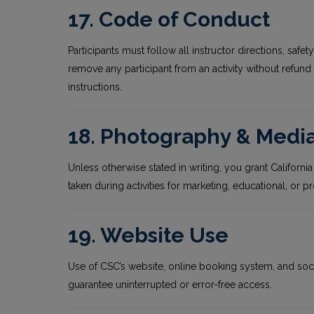
17. Code of Conduct
Participants must follow all instructor directions, safe
remove any participant from an activity without refund f
instructions.
18. Photography & Medi
Unless otherwise stated in writing, you grant Californ
taken during activities for marketing, educational, o
19. Website Use
Use of CSC’s website, online booking system, and soc
guarantee uninterrupted or error-free access.