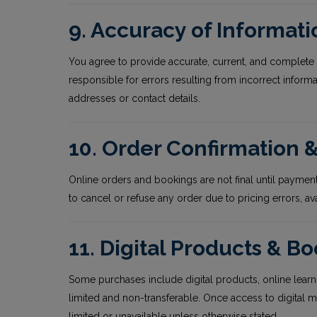
9. Accuracy of Informati
You agree to provide accurate, current, and complete 
responsible for errors resulting from incorrect inform
addresses or contact details.
10. Order Confirmation
Online orders and bookings are not final until payment
to cancel or refuse any order due to pricing errors, ava
11. Digital Products & B
Some purchases include digital products, online learn
limited and non-transferable. Once access to digital m
limited or unavailable unless otherwise stated.