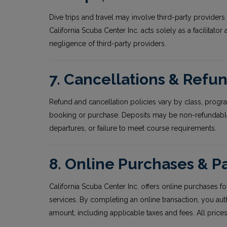
Dive trips and travel may involve third-party providers 
California Scuba Center Inc. acts solely as a facilitator
negligence of third-party providers.
7. Cancellations & Refu
Refund and cancellation policies vary by class, program
booking or purchase. Deposits may be non-refundable.
departures, or failure to meet course requirements.
8. Online Purchases & 
California Scuba Center Inc. offers online purchases for
services. By completing an online transaction, you au
amount, including applicable taxes and fees. All prices 