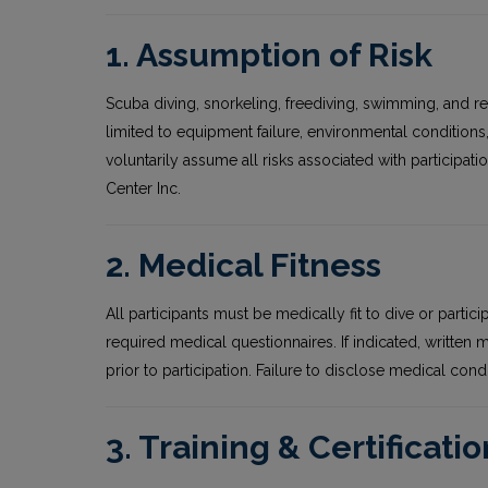
1. Assumption of Risk
Scuba diving, snorkeling, freediving, swimming, and rela
limited to equipment failure, environmental condition
voluntarily assume all risks associated with participatio
Center Inc.
2. Medical Fitness
All participants must be medically fit to dive or partici
required medical questionnaires. If indicated, written
prior to participation. Failure to disclose medical condi
3. Training & Certificatio