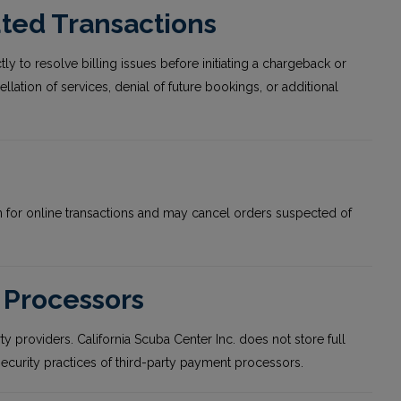
ted Transactions
ly to resolve billing issues before initiating a chargeback or
lation of services, denial of future bookings, or additional
ion for online transactions and may cancel orders suspected of
 Processors
providers. California Scuba Center Inc. does not store full
 security practices of third-party payment processors.