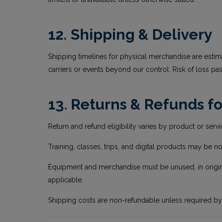
12. Shipping & Delivery
Shipping timelines for physical merchandise are estim
carriers or events beyond our control. Risk of loss pas
13. Returns & Refunds fo
Return and refund eligibility varies by product or serv
Training, classes, trips, and digital products may be n
Equipment and merchandise must be unused, in original 
applicable.
Shipping costs are non-refundable unless required by