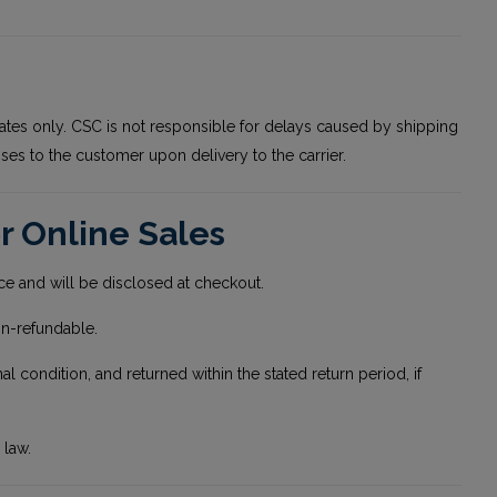
ates only. CSC is not responsible for delays caused by shipping
ses to the customer upon delivery to the carrier.
r Online Sales
ice and will be disclosed at checkout.
on-refundable.
condition, and returned within the stated return period, if
 law.