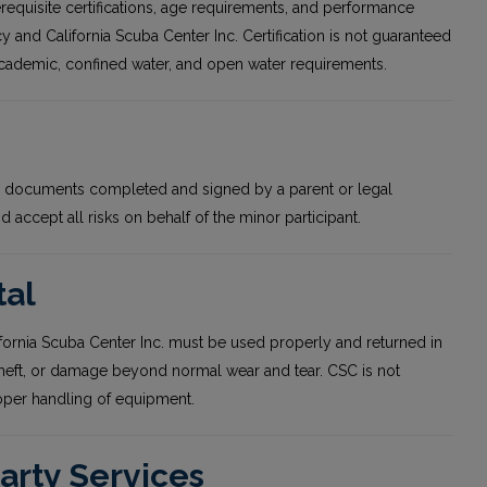
erequisite certifications, age requirements, and performance
y and California Scuba Center Inc. Certification is not guaranteed
academic, confined water, and open water requirements.
red documents completed and signed by a parent or legal
accept all risks on behalf of the minor participant.
tal
fornia Scuba Center Inc. must be used properly and returned in
theft, or damage beyond normal wear and tear. CSC is not
roper handling of equipment.
Party Services