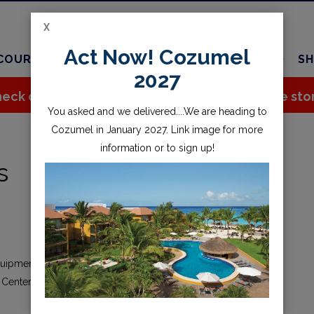
X
Act Now! Cozumel
COURSES
TRAVEL
CHARTER
SERVICES
SH
2027
eck out all the great stuff we've added to the sto
You asked and we delivered....We are heading to
Cozumel in January 2027. Link image for more
information or to sign up!
s
quipment, renting gear, completing an online transaction, or
 Center Inc. (“CSC,” “we,” “us,” or “our”), you agree to the