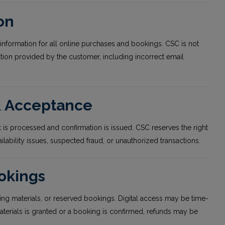
on
information for all online purchases and bookings. CSC is not
ation provided by the customer, including incorrect email
 & Acceptance
 is processed and confirmation is issued. CSC reserves the right
ilability issues, suspected fraud, or unauthorized transactions.
ookings
ing materials, or reserved bookings. Digital access may be time-
aterials is granted or a booking is confirmed, refunds may be