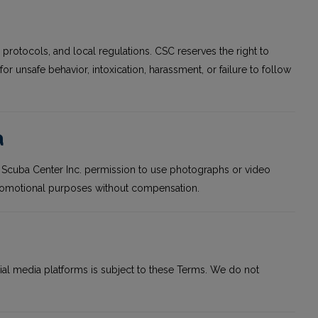
ty protocols, and local regulations. CSC reserves the right to
or unsafe behavior, intoxication, harassment, or failure to follow
a
ia Scuba Center Inc. permission to use photographs or video
r promotional purposes without compensation.
ial media platforms is subject to these Terms. We do not