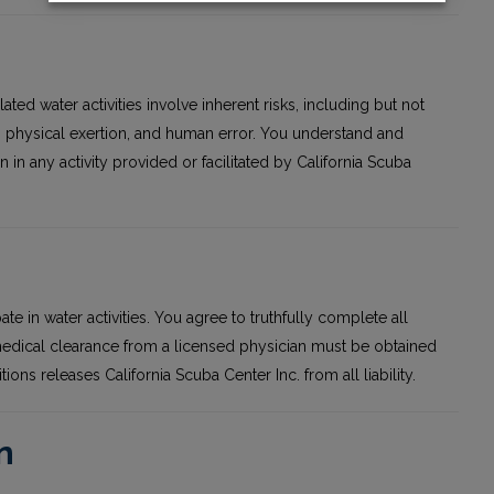
ted water activities involve inherent risks, including but not
s, physical exertion, and human error. You understand and
n in any activity provided or facilitated by California Scuba
pate in water activities. You agree to truthfully complete all
 medical clearance from a licensed physician must be obtained
tions releases California Scuba Center Inc. from all liability.
n