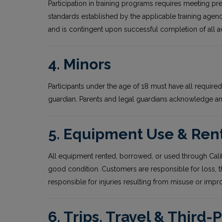
Participation in training programs requires meeting pr
standards established by the applicable training agenc
and is contingent upon successful completion of all 
4. Minors
Participants under the age of 18 must have all requi
guardian. Parents and legal guardians acknowledge and 
5. Equipment Use & Ren
All equipment rented, borrowed, or used through Cali
good condition. Customers are responsible for loss, 
responsible for injuries resulting from misuse or imp
6. Trips, Travel & Third-