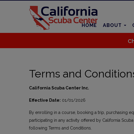
HOME
ABOUT
Ch
Terms and Condition
California Scuba Center Inc.
Effective Date:
01/01/2026
By enrolling in a course, booking a trip, purchasing e
participating in any activity offered by California Scuba
following Terms and Conditions.