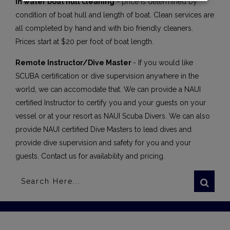
In water boat hull cleaning
- price is determined by
condition of boat hull and length of boat. Clean services are
all completed by hand and with bio friendly cleaners.
Prices start at $20 per foot of boat length.
Remote Instructor/Dive Master
- If you would like
SCUBA certification or dive supervision anywhere in the
world, we can accomodate that. We can provide a NAUI
certified Instructor to certify you and your guests on your
vessel or at your resort as NAUI Scuba Divers. We can also
provide NAUI certified Dive Masters to lead dives and
provide dive supervision and safety for you and your
guests. Contact us for availability and pricing.