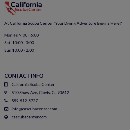
At California Scuba Center "Your Diving Adventure Begins Here!"
Mon-Fri 9:00 - 6:00
Sat 10:00 - 3:00
Sun 10:00 - 2:00
CONTACT INFO
California Scuba Center
510 Shaw Ave, Clovis, Ca 93612
559-512-8727
info@cascubacenter.com
cascubacenter.com