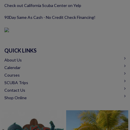
Check out California Scuba Center on Yelp
90Day Same As Cash - No Credit Check Financing!
QUICK LINKS
About Us
Calendar
Courses
SCUBA Trips
Contact Us
Shop Online