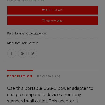
ADD TO CART
Add to wishlist
Part Number:
010-13304-00
Manufacturer:
Garmin
DESCRIPTION
REVIEWS (0)
Use this portable USB-C power adapter to
charge compatible devices from any
standard wall outlet. This adapter is