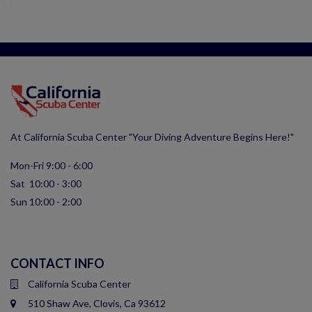
At California Scuba Center "Your Diving Adventure Begins Here!"
Mon-Fri 9:00 - 6:00
Sat 10:00 - 3:00
Sun 10:00 - 2:00
CONTACT INFO
California Scuba Center
510 Shaw Ave, Clovis, Ca 93612