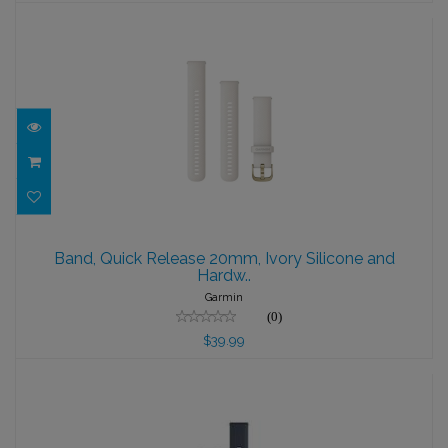
Band, Quick Release 20mm, Ivory
Silicone and Hardw..
Band, Quick Release 20mm, Ivory Silicone and
Hardw..
$39.99
Garmin
(0)
$39.99