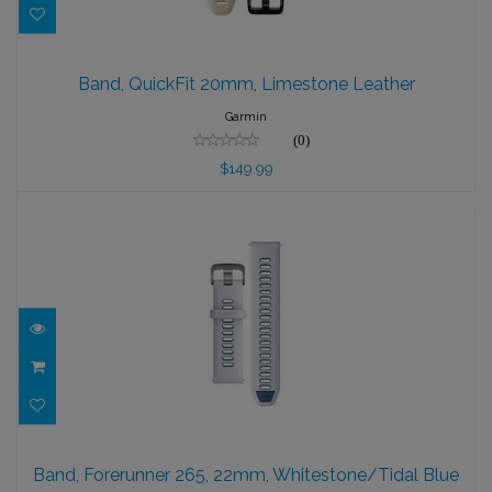
Band, QuickFit 20mm, Limestone Leather
Band, QuickFit 20mm, Limestone Leather
$149.99
Garmin
(0)
$149.99
Band, Forerunner 265, 22mm,
Whitestone/Tidal Blue
Band, Forerunner 265, 22mm, Whitestone/Tidal Blue