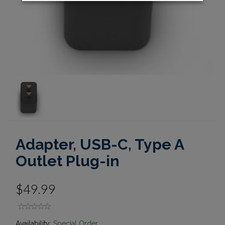
Adapter, USB-C, Type A
Outlet Plug-in
$49.99
Availability:
Special Order