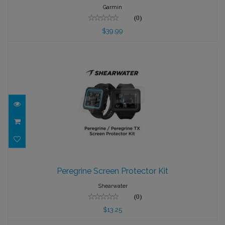
$39.99
Garmin
(0)
$39.99
Peregrine Screen Protector Kit
Peregrine Screen Protector Kit
$13.25
Shearwater
(0)
$13.25