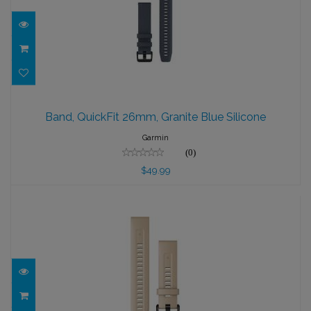
Band, QuickFit 26mm, Granite Blue
Silicone
Band, QuickFit 26mm, Granite Blue Silicone
$49.99
Garmin
(0)
$49.99