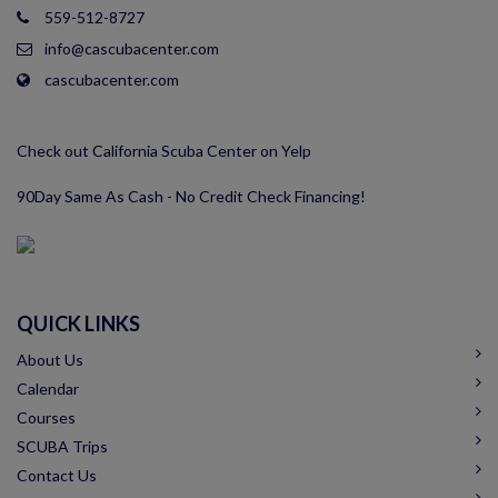
559-512-8727
info@cascubacenter.com
cascubacenter.com
Check out California Scuba Center on Yelp
90Day Same As Cash - No Credit Check Financing!
QUICK LINKS
About Us
Calendar
Courses
SCUBA Trips
Contact Us