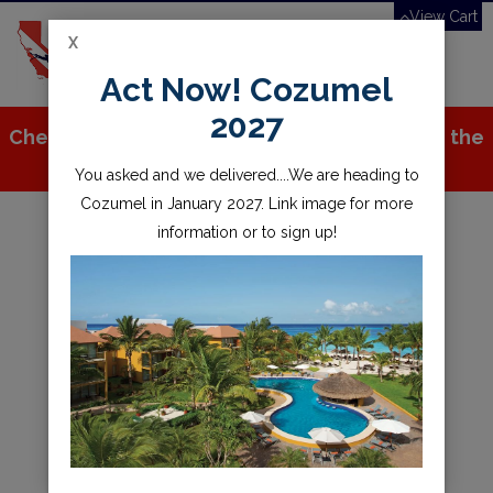
View Cart
X
Toggle
Act Now! Cozumel
navigation
2027
Check out all the great stuff we've added to the
store!
You asked and we delivered....We are heading to
Cozumel in January 2027. Link image for more
information or to sign up!