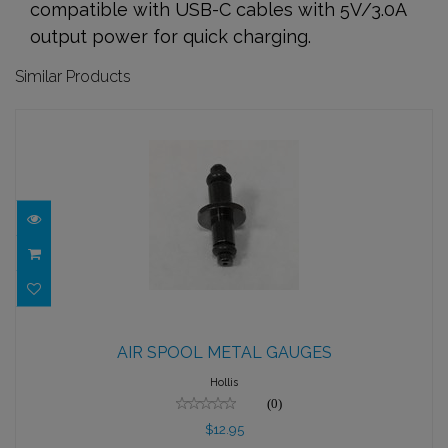
compatible with USB-C cables with 5V/3.0A
output power for quick charging.
Similar Products
AIR SPOOL METAL GAUGES
AIR SPOOL METAL GAUGES
$12.95
Hollis
(0)
$12.95