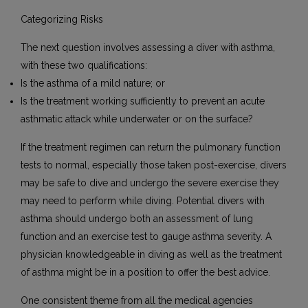
Categorizing Risks
The next question involves assessing a diver with asthma,
with these two qualifications:
Is the asthma of a mild nature; or
Is the treatment working sufficiently to prevent an acute
asthmatic attack while underwater or on the surface?
If the treatment regimen can return the pulmonary function
tests to normal, especially those taken post-exercise, divers
may be safe to dive and undergo the severe exercise they
may need to perform while diving. Potential divers with
asthma should undergo both an assessment of lung
function and an exercise test to gauge asthma severity. A
physician knowledgeable in diving as well as the treatment
of asthma might be in a position to offer the best advice.
One consistent theme from all the medical agencies