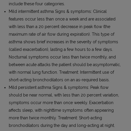
include these four categories.
Mild intermittent asthma Signs & symptoms: Clinical
features occur less than once a week and are associated
with less than a 20 percent decrease in peak flow (the
maximum rate of air flow during expiration). This type of
asthma shows brief increases in the severity of symptoms
(called exacerbation), lasting a few hours to a few days.
Nocturnal symptoms occur less than twice monthly, and
between acute attacks the patient should be asymptomatic,
with normal lung function. Treatment: Intermittent use of
short-acting bronchodilators on an as-required basis.
Mild persistent asthma Signs & symptoms: Peak flow
should be near normal, with less than 20 percent variation,
symptoms occur more than once weekly. Exacerbation
affects sleep, with nighttime symptoms often appearing
more than twice monthly. Treatment: Short-acting
bronchodilators during the day and long-acting at night.