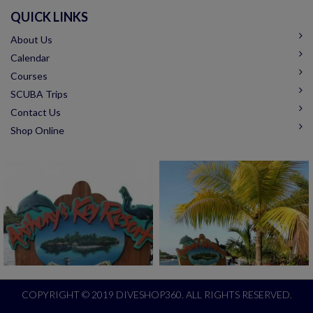
QUICK LINKS
About Us
Calendar
Courses
SCUBA Trips
Contact Us
Shop Online
COPYRIGHT © 2019 DIVESHOP360. ALL RIGHTS RESERVED.