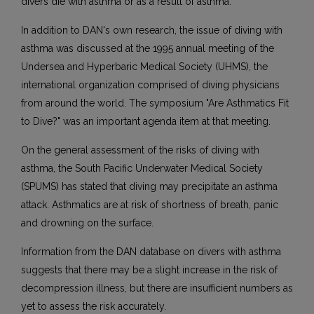
divers die with asthma or as a result of asthma.
In addition to DAN's own research, the issue of diving with
asthma was discussed at the 1995 annual meeting of the
Undersea and Hyperbaric Medical Society (UHMS), the
international organization comprised of diving physicians
from around the world. The symposium "Are Asthmatics Fit
to Dive?" was an important agenda item at that meeting.
On the general assessment of the risks of diving with
asthma, the South Pacific Underwater Medical Society
(SPUMS) has stated that diving may precipitate an asthma
attack. Asthmatics are at risk of shortness of breath, panic
and drowning on the surface.
Information from the DAN database on divers with asthma
suggests that there may be a slight increase in the risk of
decompression illness, but there are insufficient numbers as
yet to assess the risk accurately.