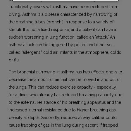
Traditionally, divers with asthma have been excluded from
diving. Asthma is a disease characterized by narrowing of
the breathing tubes (bronchi) in response to a variety of
stimuli. It is not a fixed response, and a patient can have a
sudden worsening in lung function, called an "attack." An
asthma attack can be triggered by pollen and other so-
called "allergens," cold air, irritants in the atmosphere, colds
or flu.
The bronchial narrowing in asthma has two effects: one is to
decrease the amount of air that can be moved in and out of
the lungs. This can reduce exercise capacity - especially
for a diver, who already has reduced breathing capacity due
to the external resistance of his breathing apparatus and the
increased internal resistance due to higher breathing gas
density at depth. Secondly, reduced airway caliber could
cause trapping of gas in the lung during ascent. If trapped