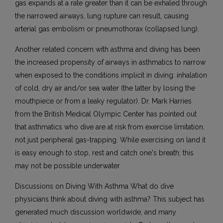
gas expands at a rate greater than it can be exhaled through
the narrowed airways, lung rupture can result, causing
arterial gas embolism or pneumothorax (collapsed lung).
Another related concern with asthma and diving has been
the increased propensity of airways in asthmatics to narrow
when exposed to the conditions implicit in diving: inhalation
of cold, dry air and/or sea water (the latter by losing the
mouthpiece or from a leaky regulator). Dr. Mark Harries
from the British Medical Olympic Center has pointed out
that asthmatics who dive are at risk from exercise limitation,
not just peripheral gas-trapping. While exercising on land it
is easy enough to stop, rest and catch one's breath; this
may not be possible underwater.
Discussions on Diving With Asthma What do dive
physicians think about diving with asthma? This subject has
generated much discussion worldwide, and many