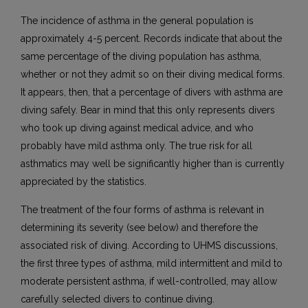
The incidence of asthma in the general population is
approximately 4-5 percent. Records indicate that about the
same percentage of the diving population has asthma,
whether or not they admit so on their diving medical forms.
It appears, then, that a percentage of divers with asthma are
diving safely. Bear in mind that this only represents divers
who took up diving against medical advice, and who
probably have mild asthma only. The true risk for all
asthmatics may well be significantly higher than is currently
appreciated by the statistics.
The treatment of the four forms of asthma is relevant in
determining its severity (see below) and therefore the
associated risk of diving. According to UHMS discussions,
the first three types of asthma, mild intermittent and mild to
moderate persistent asthma, if well-controlled, may allow
carefully selected divers to continue diving.