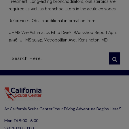
Treatment: Long-acting bronchodilators, oral steroids are
required as well as bronchodilators in the acute episodes.
References; Obtain additional information from:
UHMS "Are Asthmatics Fit to Dive?" Workshop Report April
1996; UHMS 10531 Metropolitan Ave., Kensington, MD
At California Scuba Center "Your Diving Adventure Begins Here!"
Mon-Fri 9:00 - 6:00
Sat 10:00 - 3:00