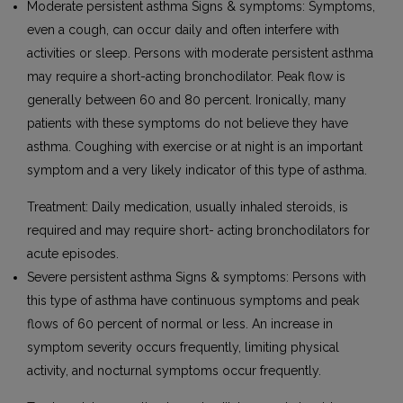
Moderate persistent asthma Signs & symptoms: Symptoms,
even a cough, can occur daily and often interfere with
activities or sleep. Persons with moderate persistent asthma
may require a short-acting bronchodilator. Peak flow is
generally between 60 and 80 percent. Ironically, many
patients with these symptoms do not believe they have
asthma. Coughing with exercise or at night is an important
symptom and a very likely indicator of this type of asthma.
Treatment: Daily medication, usually inhaled steroids, is
required and may require short- acting bronchodilators for
acute episodes.
Severe persistent asthma Signs & symptoms: Persons with
this type of asthma have continuous symptoms and peak
flows of 60 percent of normal or less. An increase in
symptom severity occurs frequently, limiting physical
activity, and nocturnal symptoms occur frequently.