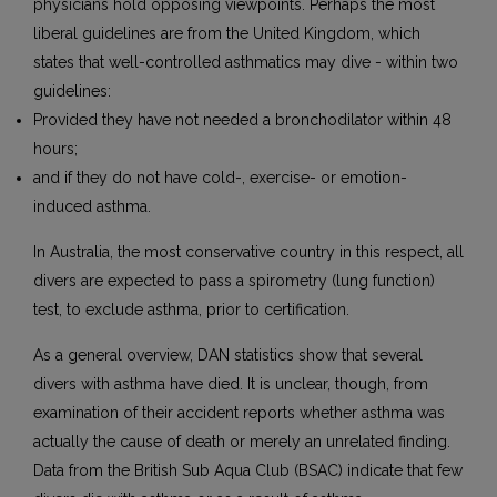
physicians hold opposing viewpoints. Perhaps the most
liberal guidelines are from the United Kingdom, which
states that well-controlled asthmatics may dive - within two
guidelines:
Provided they have not needed a bronchodilator within 48
hours;
and if they do not have cold-, exercise- or emotion-
induced asthma.
In Australia, the most conservative country in this respect, all
divers are expected to pass a spirometry (lung function)
test, to exclude asthma, prior to certification.
As a general overview, DAN statistics show that several
divers with asthma have died. It is unclear, though, from
examination of their accident reports whether asthma was
actually the cause of death or merely an unrelated finding.
Data from the British Sub Aqua Club (BSAC) indicate that few