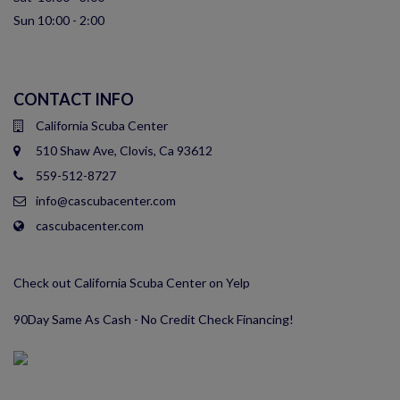
Sun 10:00 - 2:00
CONTACT INFO
California Scuba Center
510 Shaw Ave, Clovis, Ca 93612
559-512-8727
info@cascubacenter.com
cascubacenter.com
Check out California Scuba Center on Yelp
90Day Same As Cash - No Credit Check Financing!