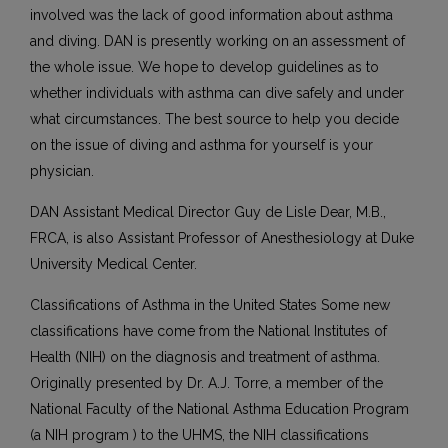
involved was the lack of good information about asthma
and diving. DAN is presently working on an assessment of
the whole issue. We hope to develop guidelines as to
whether individuals with asthma can dive safely and under
what circumstances. The best source to help you decide
on the issue of diving and asthma for yourself is your
physician.
DAN Assistant Medical Director Guy de Lisle Dear, M.B.,
FRCA, is also Assistant Professor of Anesthesiology at Duke
University Medical Center.
Classifications of Asthma in the United States Some new
classifications have come from the National Institutes of
Health (NIH) on the diagnosis and treatment of asthma.
Originally presented by Dr. A.J. Torre, a member of the
National Faculty of the National Asthma Education Program
(a NIH program ) to the UHMS, the NIH classifications