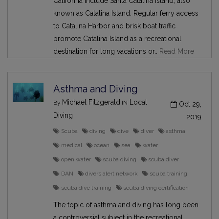
California include Santa Catalina Island, also
known as Catalina Island. Regular ferry access
to Catalina Harbor and brisk boat traffic
promote Catalina Island as a recreational
destination for long vacations or..
Read More
Asthma and Diving
Michael Fitzgerald
Local
By
IN
Oct 29,
Diving
2019
Scuba
diving
dive
diver
asthma
medical
ocean
sea
water
open water
scuba diving
scuba diver
DAN
divers alert network
scuba training
scuba dive training
scuba diving certification
The topic of asthma and diving has long been
a controversial subject in the recreational