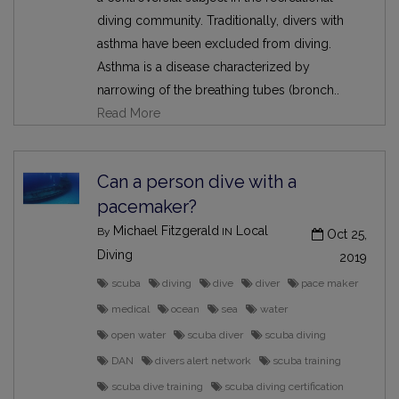
diving community. Traditionally, divers with
asthma have been excluded from diving.
Asthma is a disease characterized by
narrowing of the breathing tubes (bronch..
Read More
Can a person dive with a
pacemaker?
Michael Fitzgerald
Local
By
IN
Oct 25,
Diving
2019
scuba
diving
dive
diver
pace maker
medical
ocean
sea
water
open water
scuba diver
scuba diving
DAN
divers alert network
scuba training
scuba dive training
scuba diving certification