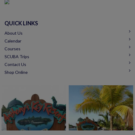
QUICK LINKS
About Us
Calendar
Courses
SCUBA Trips
Contact Us
Shop Online