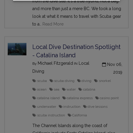
from the dive site. It's a true hybrid, not a bag
and more than just a mere BC. We took a long
look at what it means to travel with Scuba gear
to a..
Read More
Local Dive Destination Spotlight
- Catalina Island
Michael Fitzgerald
Local
By
IN
Nov 06,
Diving
2019
scuba
scuba diving
diving
snorkel
ocean
sea
water
catalina
catalina island
catalina express
casino point
underwater
instruction
dive lessons
scuba instruction
California
The Channel Islands along the coast of