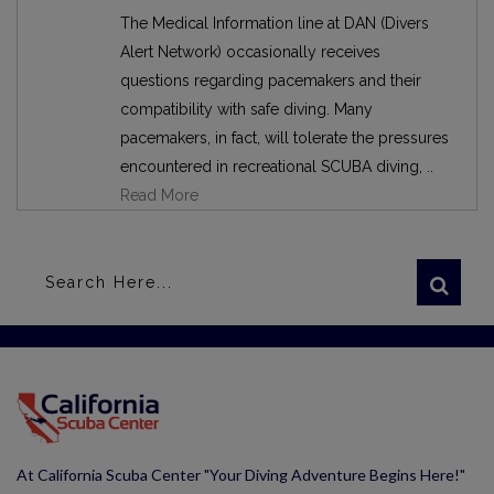
The Medical Information line at DAN (Divers
Alert Network) occasionally receives
questions regarding pacemakers and their
compatibility with safe diving. Many
pacemakers, in fact, will tolerate the pressures
encountered in recreational SCUBA diving, ..
Read More
At California Scuba Center "Your Diving Adventure Begins Here!"