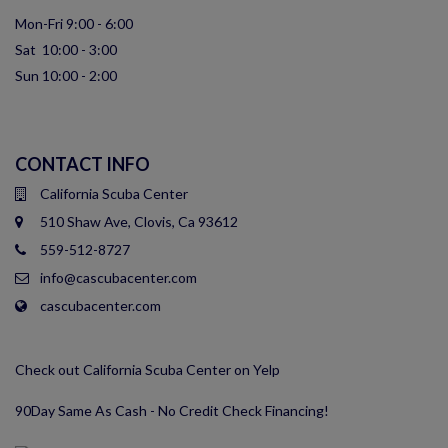
Mon-Fri 9:00 - 6:00
Sat 10:00 - 3:00
Sun 10:00 - 2:00
CONTACT INFO
California Scuba Center
510 Shaw Ave, Clovis, Ca 93612
559-512-8727
info@cascubacenter.com
cascubacenter.com
Check out California Scuba Center on Yelp
90Day Same As Cash - No Credit Check Financing!