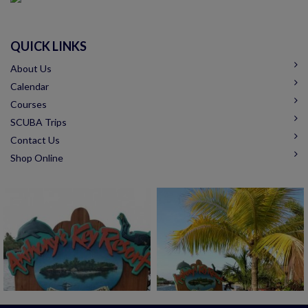
QUICK LINKS
About Us
Calendar
Courses
SCUBA Trips
Contact Us
Shop Online