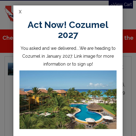
View Cart
X
Toggle
Act Now! Cozumel
navigation
2027
Check out all the great stuff we've added to the
store!
You asked and we delivered....We are heading to
Cozumel in January 2027. Link image for more
information or to sign up!
Local Dive Destination Spotlight
- Catalina Island
Michael Fitzgerald
Local
By
IN
Nov 06,
Diving
2019
scuba
scuba diving
diving
snorkel
ocean
sea
water
catalina
catalina island
catalina express
casino point
underwater
instruction
dive lessons