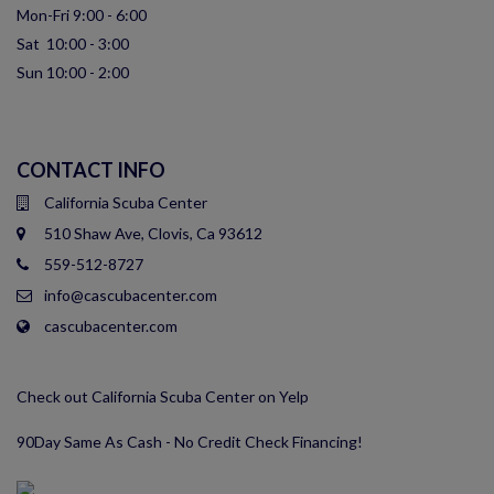
Mon-Fri 9:00 - 6:00
Sat 10:00 - 3:00
Sun 10:00 - 2:00
CONTACT INFO
California Scuba Center
510 Shaw Ave, Clovis, Ca 93612
559-512-8727
info@cascubacenter.com
cascubacenter.com
Check out California Scuba Center on Yelp
90Day Same As Cash - No Credit Check Financing!