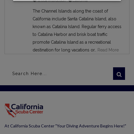
scuba instruction
California
The Channel Islands along the coast of
California include Santa Catalina Island, also
known as Catalina Island. Regular ferry access
to Catalina Harbor and brisk boat traffic
promote Catalina Island as a recreational
destination for long vacations or..
Read More
At California Scuba Center "Your Diving Adventure Begins Here!"