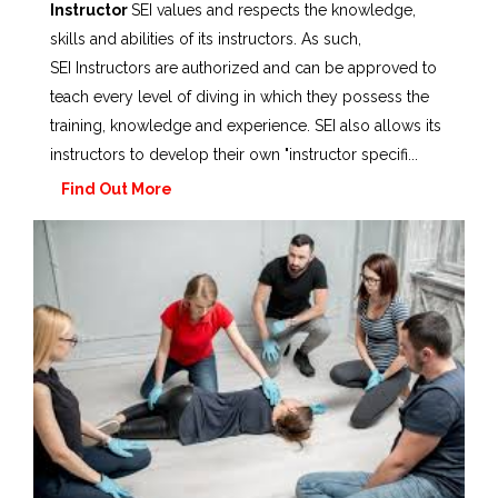
Instructor
SEI values and respects the knowledge,
skills and abilities of its instructors. As such,
SEI Instructors are authorized and can be approved to
teach every level of diving in which they possess the
training, knowledge and experience. SEI also allows its
instructors to develop their own "instructor specifi...
Find Out More