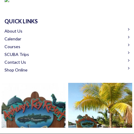
QUICK LINKS
About Us
Calendar
Courses
SCUBA Trips
Contact Us
Shop Online