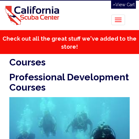
View Cart
Toggle
navigation
Check out all the great stuff we've added to the
store!
Courses
Professional Development
Courses