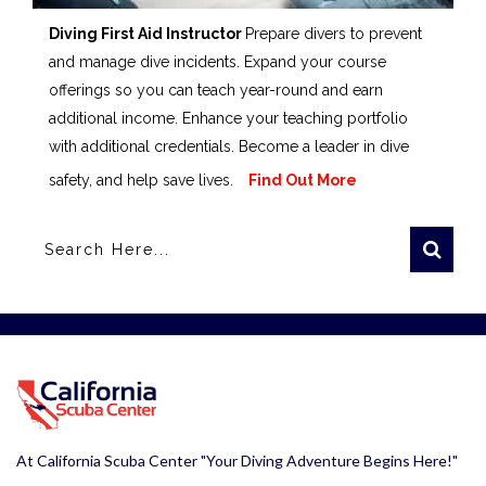
Diving First Aid Instructor
Prepare divers to prevent
and manage dive incidents. Expand your course
offerings so you can teach year-round and earn
additional income. Enhance your teaching portfolio
with additional credentials. Become a leader in dive
safety, and help save lives.
Find Out More
At California Scuba Center "Your Diving Adventure Begins Here!"