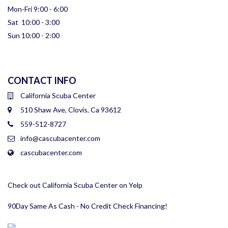
Mon-Fri 9:00 - 6:00
Sat 10:00 - 3:00
Sun 10:00 - 2:00
CONTACT INFO
California Scuba Center
510 Shaw Ave, Clovis, Ca 93612
559-512-8727
info@cascubacenter.com
cascubacenter.com
Check out California Scuba Center on Yelp
90Day Same As Cash - No Credit Check Financing!