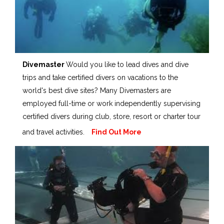
Divemaster
Would you like to lead dives and dive
trips and take certified divers on vacations to the
world's best dive sites? Many Divemasters are
employed full-time or work independently supervising
certified divers during club, store, resort or charter tour
and travel activities.
Find Out More