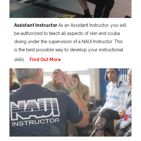
Assistant Instructor
As an Assistant Instructor, you will
be authorized to teach all aspects of skin and scuba
diving under the supervision of a NAUI Instructor. This
is the best possible way to develop your instructional
skills.
Find Out More