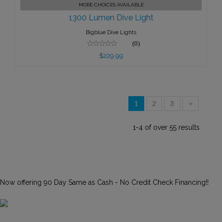
MORE CHOICES AVAILABLE
$229.99
1300 Lumen Dive Light
Bigblue Dive Lights
(0)
$229.99
1
2
3
>
1-4 of over 55 results
Now offering 90 Day Same as Cash - No Credit Check Financing!!