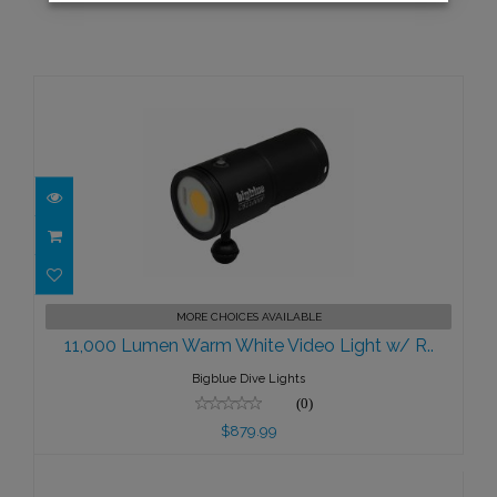
11,000 Lumen Warm White Video
MORE CHOICES AVAILABLE
Light w/ R..
11,000 Lumen Warm White Video Light w/ R..
$879.99
Bigblue Dive Lights
(0)
$879.99