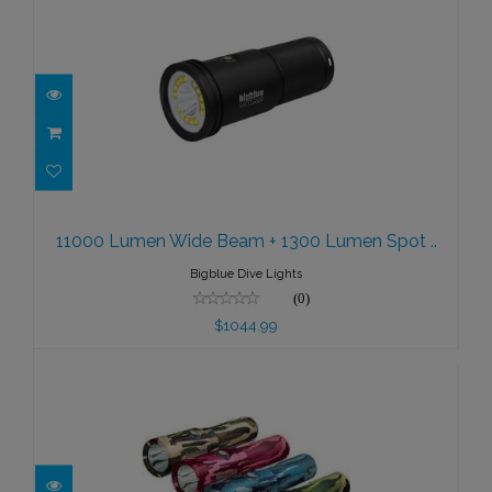
11000 Lumen Wide Beam + 1300
Lumen Spot ..
11000 Lumen Wide Beam + 1300 Lumen Spot ..
$1044.99
Bigblue Dive Lights
(0)
$1044.99