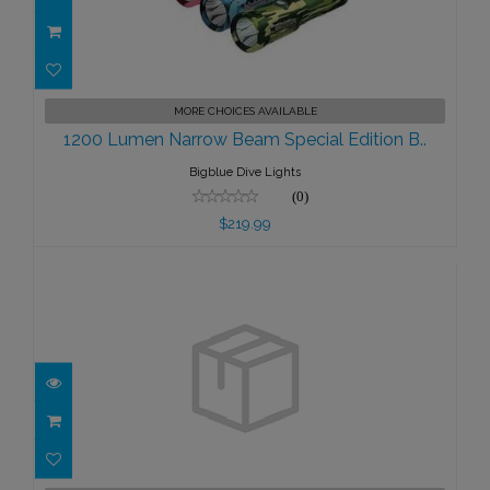
1200 Lumen Narrow Beam Special
MORE CHOICES AVAILABLE
Edition B..
1200 Lumen Narrow Beam Special Edition B..
$219.99
Bigblue Dive Lights
(0)
$219.99
1300 Lumen Dive Light