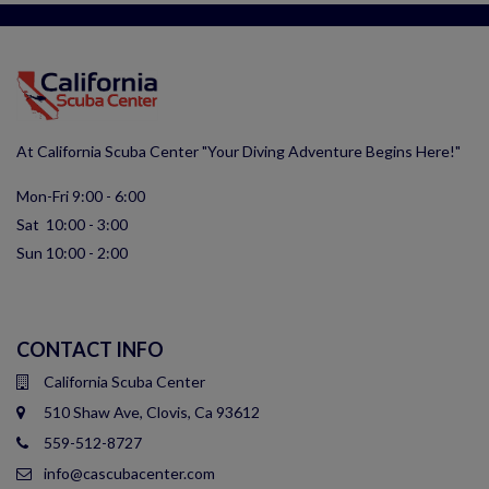
At California Scuba Center "Your Diving Adventure Begins Here!"
Mon-Fri 9:00 - 6:00
Sat 10:00 - 3:00
Sun 10:00 - 2:00
CONTACT INFO
California Scuba Center
510 Shaw Ave, Clovis, Ca 93612
559-512-8727
info@cascubacenter.com