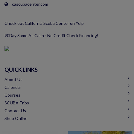
cascubacenter.com
Check out California Scuba Center on Yelp
90Day Same As Cash - No Credit Check Financing!
QUICK LINKS
About Us
Calendar
Courses
SCUBA Trips
Contact Us
Shop Online