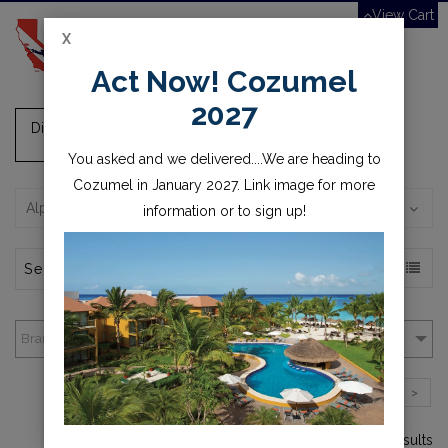
View Cart
X
Toggle
Act Now! Cozumel
navigation
2027
Dive/Camera Lights, Batteries and Chargers
You asked and we delivered....We are heading to
Cozumel in January 2027. Link image for more
Alphabetically, A-Z
information or to sign up!
Brands
1
2
3
>
1-4 of over 55 results