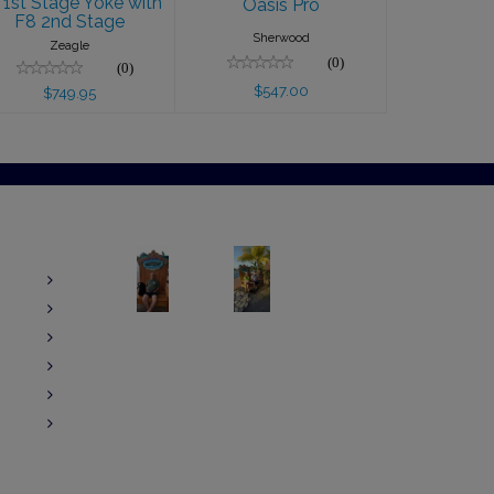
 1st Stage Yoke with
Oasis Pro
F8 2nd Stage
Sherwood
Zeagle
(0)
(0)
$547.00
$749.95