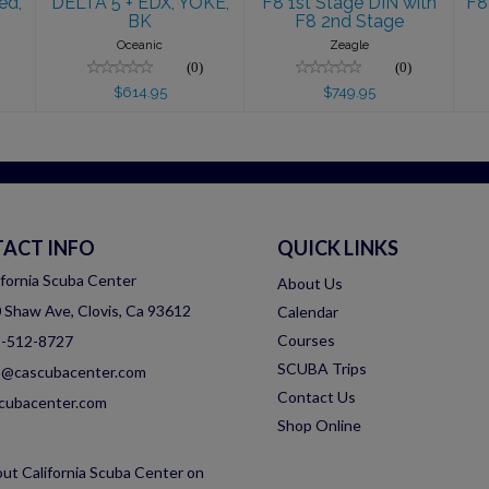
ed,
DELTA 5 + EDX, YOKE,
F8 1st Stage DIN with
F8
BK
F8 2nd Stage
Oceanic
Zeagle
(0)
(0)
$614.95
$749.95
ACT INFO
QUICK LINKS
ifornia Scuba Center
About Us
 Shaw Ave, Clovis, Ca 93612
Calendar
Courses
-512-8727
SCUBA Trips
o@cascubacenter.com
Contact Us
cubacenter.com
Shop Online
ut California Scuba Center on