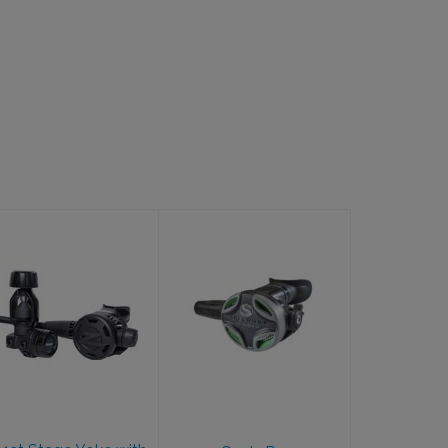
F8 1st Stage
Oasis Pro
Yoke with F8
$547.00
2nd Stage
$749.95