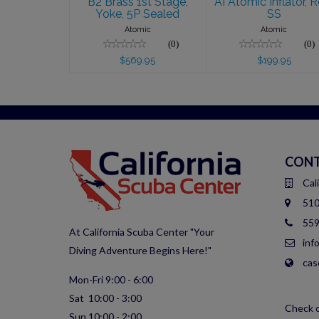
B2 Brass 1st Stage,
AI Atomic Inflator, R
Yoke, 5P Sealed
SS
Atomic
Atomic
(0)
(0)
$569.95
$199.95
CONT
Cal
510
559
At California Scuba Center "Your
inf
Diving Adventure Begins Here!"
cas
Mon-Fri 9:00 - 6:00
Sat 10:00 - 3:00
Check o
Sun 10:00 - 2:00