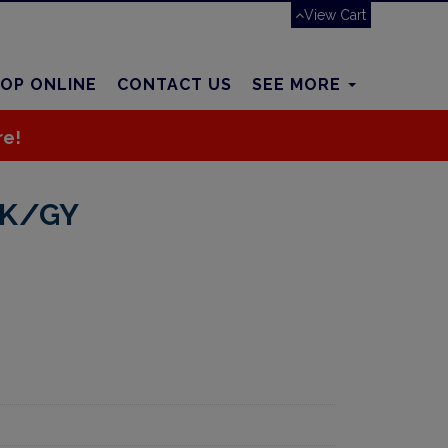
View Cart
OP ONLINE
CONTACT US
SEE MORE
re!
BK/GY