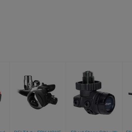
DELTA 5 + EDX,
F8 1st Stage
YOKE, BK
DIN with F8
2nd Stage
$614.95
$749.95