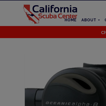
HOME
ABOUT
Ch