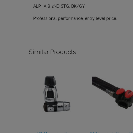
ALPHA 8 2ND STG, BK/GY
Professional performance, entry level price.
Similar Products
B2 Brass 1st
AI Atomic
Stage, Yoke, 5P
Inflator, Red,
Sealed
SS
$569.95
$199.95