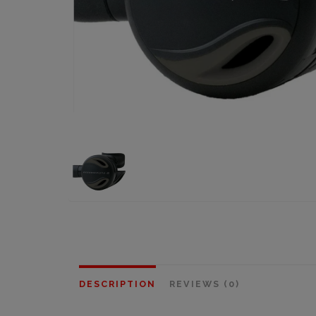
DESCRIPTION
REVIEWS (0)