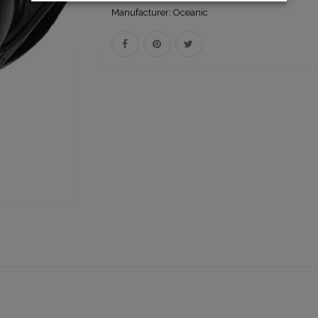
Manufacturer:
Oceanic