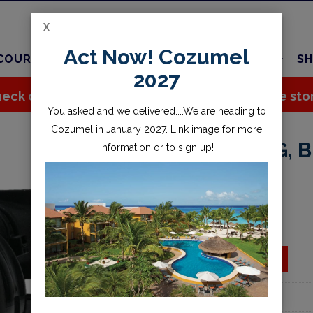
X
Act Now! Cozumel
COURSES
TRAVEL
CHARTER
SERVICES
SH
2027
eck out all the great stuff we've added to the sto
You asked and we delivered....We are heading to
Cozumel in January 2027. Link image for more
ALPHA 8 2ND STG, 
information or to sign up!
$134.95
Availability:
Special Order
ADD TO CART
Add to wishlist
Part Number:
40.3515.29