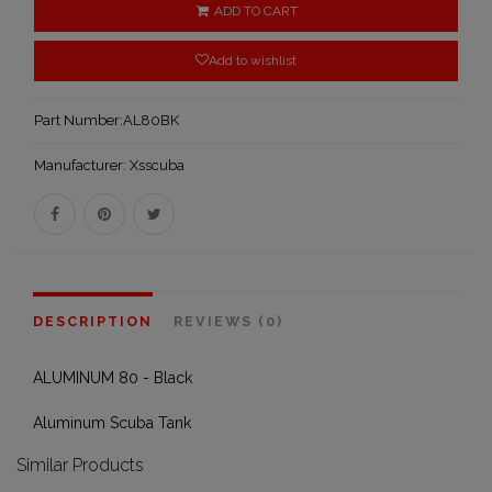
ADD TO CART
Add to wishlist
Part Number:
AL80BK
Manufacturer:
Xsscuba
DESCRIPTION
REVIEWS (0)
ALUMINUM 80 - Black
Aluminum Scuba Tank
Similar Products