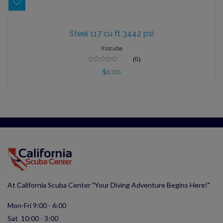
Steel 117 cu ft 3442 psi
Steel 117 cu ft 3442 psi
$0.00
Xsscuba
(0)
$0.00
At California Scuba Center "Your Diving Adventure Begins Here!"
Mon-Fri 9:00 - 6:00
Sat 10:00 - 3:00