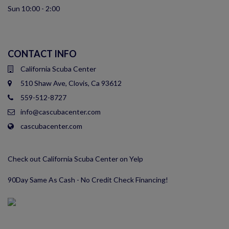
Sun 10:00 - 2:00
CONTACT INFO
California Scuba Center
510 Shaw Ave, Clovis, Ca 93612
559-512-8727
info@cascubacenter.com
cascubacenter.com
Check out California Scuba Center on Yelp
90Day Same As Cash - No Credit Check Financing!