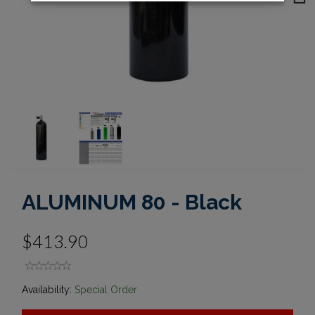
Next
ALUMINUM 80 - Black
$413.90
Availability:
Special Order