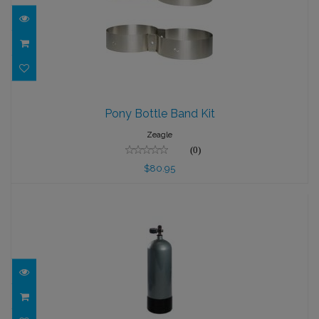
Pony Bottle Band Kit
Pony Bottle Band Kit
$80.95
Zeagle
(0)
$80.95