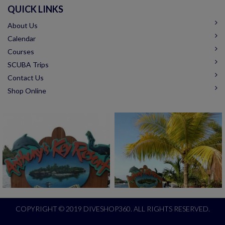
QUICK LINKS
About Us
Calendar
Courses
SCUBA Trips
Contact Us
Shop Online
COPYRIGHT © 2019 DIVESHOP360. ALL RIGHTS RESERVED.