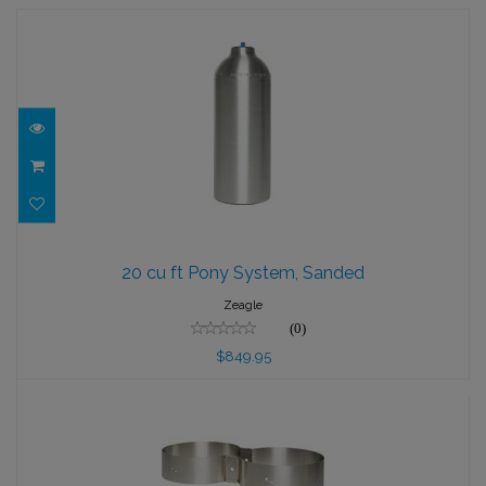
20 cu ft Pony System, Sanded
20 cu ft Pony System, Sanded
$849.95
Zeagle
(0)
$849.95