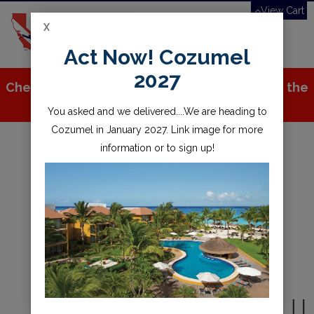
View Cart
X
Toggle
Act Now! Cozumel
navigation
2027
Check out all the great stuff we've added to the
store!
You asked and we delivered....We are heading to
Cozumel in January 2027. Link image for more
information or to sign up!