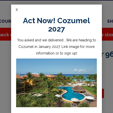
X
Act Now! Cozumel
COURSES
TRAVEL
CHARTER
SERVICES
SH
2027
eck out all the great stuff we've added to the sto
You asked and we delivered....We are heading to
Cozumel in January 2027. Link image for more
Band, Forerunner 9
information or to sign up!
$39.99
Availability:
Special Order
ADD TO CART
Add to wishlist
Part Number:
010-11251-AE