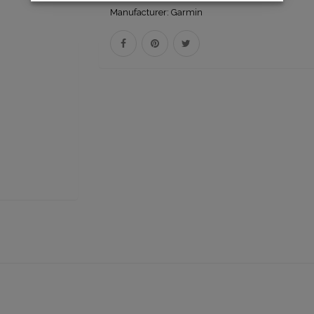
Manufacturer:
Garmin