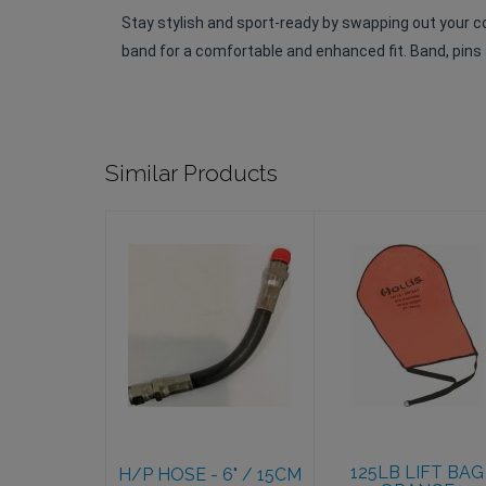
Stay stylish and sport-ready by swapping out your 
band for a comfortable and enhanced fit. Band, pins a
Similar Products
H/P HOSE - 6"
125LB LIFT
/ 15CM
BAG ORANGE
$41.95
$104.95
125LB LIFT BAG
H/P HOSE - 6" / 15CM