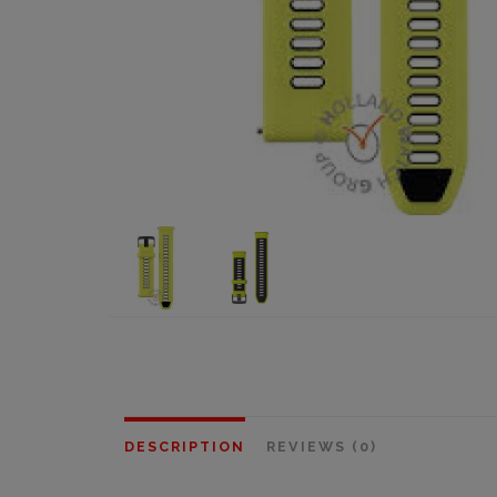
DESCRIPTION
REVIEWS (0)