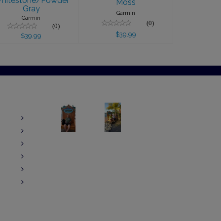
hitestone/Powder
Moss
Gray
Garmin
Garmin
(0)
(0)
$39.99
$39.99