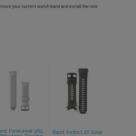
emove your current watch band and install the new
Band, Instinct
2X Solar, Moss
Band, Forerunner
965,
$39.99
Whitestone/Powder
Gray
$39.99
nd, Forerunner 965,
Band, Instinct 2X Solar,