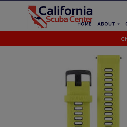
HOME
ABOUT
Ch