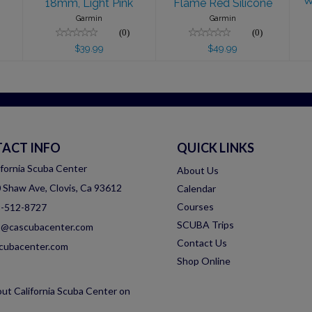
W
18mm, Light Pink
Flame Red Silicone
Garmin
Garmin
(0)
(0)
$39.99
$49.99
ACT INFO
QUICK LINKS
ifornia Scuba Center
About Us
 Shaw Ave, Clovis, Ca 93612
Calendar
Courses
-512-8727
SCUBA Trips
o@cascubacenter.com
Contact Us
cubacenter.com
Shop Online
ut California Scuba Center on