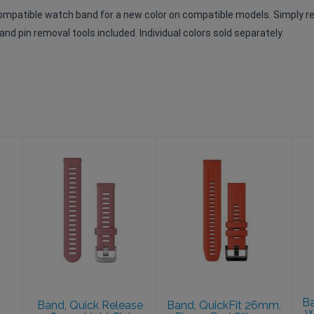
compatible watch band for a new color on compatible models. Simply r
nd pin removal tools included. Individual colors sold separately.
Band, Quick
Band, QuickFit
Release 18mm,
26mm, Flame
Light Pink
Red Silicone
$39.99
$49.99
Ba
Band, Quick Release
Band, QuickFit 26mm,