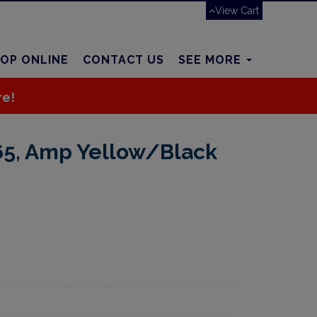
View Cart
OP ONLINE
CONTACT US
SEE MORE
re!
65, Amp Yellow/Black