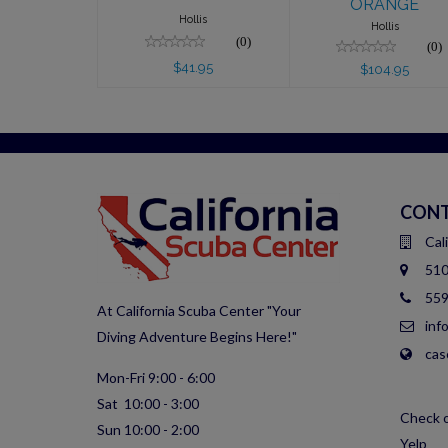
ORANGE
Hollis
Hollis
(0)
(0)
$41.95
$104.95
CONT
Cal
510
559
At California Scuba Center "Your
inf
Diving Adventure Begins Here!"
cas
Mon-Fri 9:00 - 6:00
Sat 10:00 - 3:00
Check o
Sun 10:00 - 2:00
Yelp