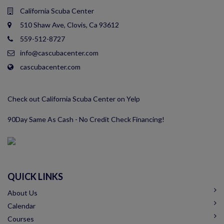
California Scuba Center
510 Shaw Ave, Clovis, Ca 93612
559-512-8727
info@cascubacenter.com
cascubacenter.com
Check out California Scuba Center on Yelp
90Day Same As Cash - No Credit Check Financing!
QUICK LINKS
About Us
Calendar
Courses