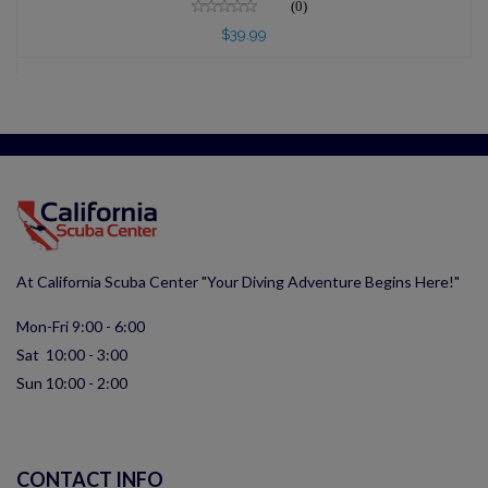
(0)
$39.99
At California Scuba Center "Your Diving Adventure Begins Here!"
Mon-Fri 9:00 - 6:00
Sat 10:00 - 3:00
Sun 10:00 - 2:00
CONTACT INFO