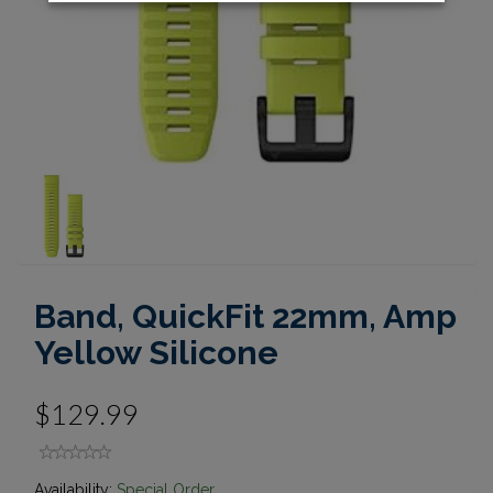
Band, QuickFit 22mm, Amp
Yellow Silicone
$129.99
Availability:
Special Order