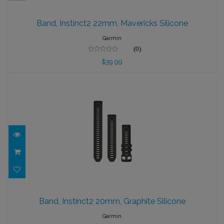
Band, Instinct2 22mm, Mavericks Silicone
Band, Instinct2 22mm, Mavericks Silicone
$39.99
Garmin
(0)
$39.99
Band, Instinct2 20mm, Graphite Silicone
Band, Instinct2 20mm, Graphite Silicone
$39.99
Garmin