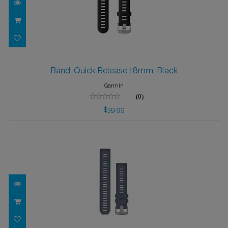
Band, Quick Release 18mm, Black
Band, Quick Release 18mm, Black
$39.99
Garmin
(0)
$39.99