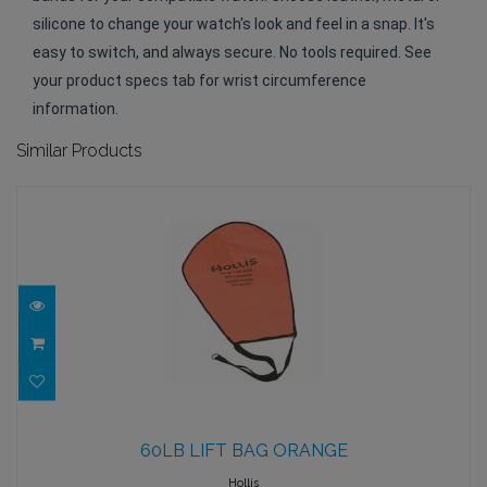
silicone to change your watch's look and feel in a snap. It's
easy to switch, and always secure. No tools required. See
your product specs tab for wrist circumference
information.
Similar Products
60LB LIFT BAG ORANGE
60LB LIFT BAG ORANGE
$82.95
Hollis