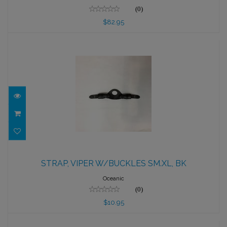
(0)
$82.95
STRAP, VIPER W/BUCKLES SM.XL, BK
STRAP, VIPER W/BUCKLES SM.XL, BK
$10.95
Oceanic
(0)
$10.95