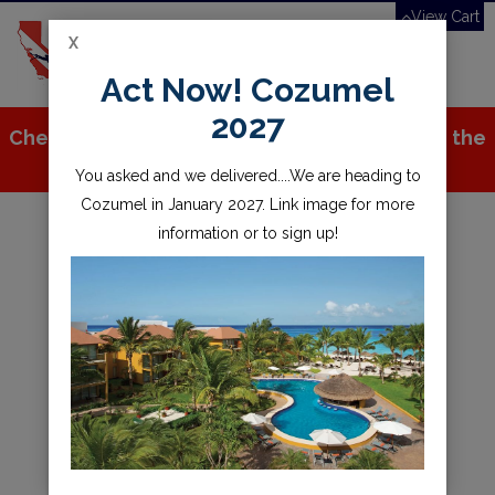
View Cart
X
Toggle
Act Now! Cozumel
navigation
2027
Check out all the great stuff we've added to the
store!
You asked and we delivered....We are heading to
Cozumel in January 2027. Link image for more
information or to sign up!