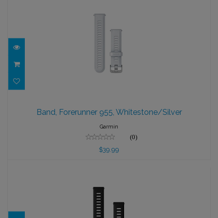
Band, Forerunner 955, Whitestone/Silver
Band, Forerunner 955, Whitestone/Silver
$39.99
Garmin
(0)
$39.99