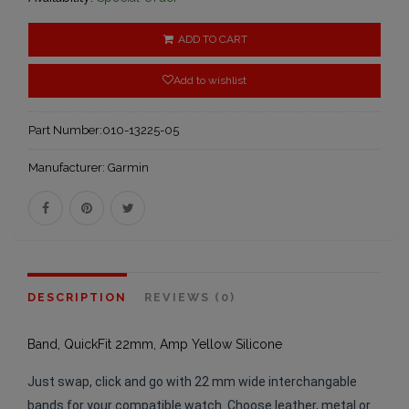
ADD TO CART
Add to wishlist
Part Number:
010-13225-05
Manufacturer:
Garmin
DESCRIPTION
REVIEWS (0)
Band, QuickFit 22mm, Amp Yellow Silicone
Just swap, click and go with 22 mm wide interchangable
bands for your compatible watch. Choose leather, metal or