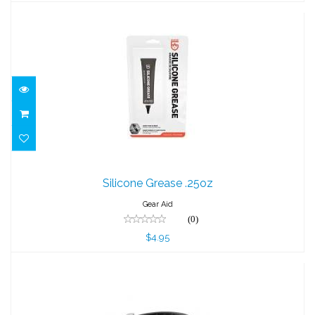
Silicone Grease .25oz
Silicone Grease .25oz
$4.95
Gear Aid
(0)
$4.95