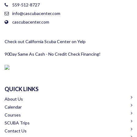
559-512-8727
info@cascubacenter.com
cascubacenter.com
Check out California Scuba Center on Yelp
90Day Same As Cash - No Credit Check Financing!
QUICK LINKS
About Us
Calendar
Courses
SCUBA Trips
Contact Us