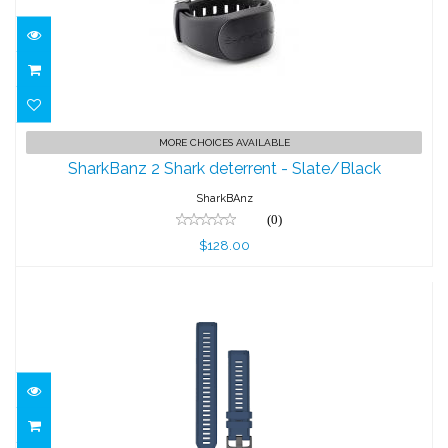
SharkBanz 2 Shark deterrent -
MORE CHOICES AVAILABLE
Slate/Black
SharkBanz 2 Shark deterrent - Slate/Black
$128.00
SharkBAnz
(0)
$128.00