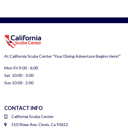
At California Scuba Center "Your Diving Adventure Begins Here!"
Mon-Fri 9:00 - 6:00
Sat 10:00 - 3:00
Sun 10:00 - 2:00
CONTACT INFO
California Scuba Center
510 Shaw Ave, Clovis, Ca 93612