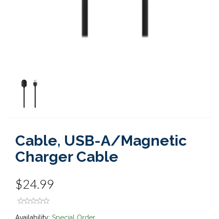
Cable, USB-A/Magnetic
Charger Cable
$24.99
Availability:
Special Order