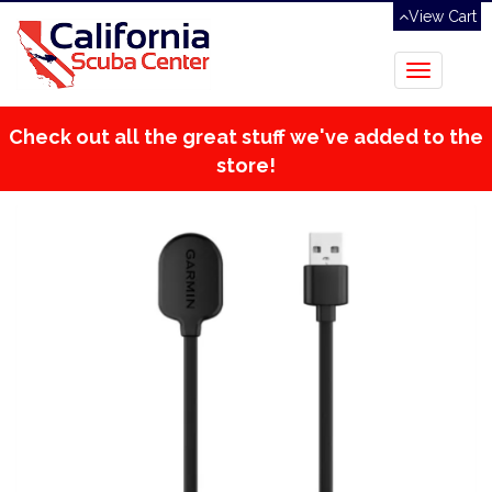
View Cart
Toggle
navigation
Check out all the great stuff we've added to the
store!