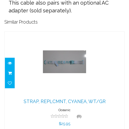
This cable also pairs with an optional AC
adapter (sold separately).
Similar Products
STRAP, REPLCMNT, CYANEA, WT/GR
STRAP, REPLCMNT, CYANEA, WT/GR
$25.95
Oceanic
(0)
$25.95