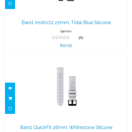
Band, Instinct2 22mm, Tidal Blue Silicone
Band, Instinct2 22mm, Tidal Blue Silicone
$39.99
Garmin
(0)
$39.99
Band, QuickFit 26mm, Whitestone
Silicone
Band, QuickFit 26mm, Whitestone Silicone