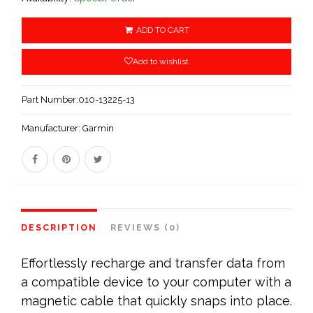
ADD TO CART
Add to wishlist
Part Number:
010-13225-13
Manufacturer:
Garmin
DESCRIPTION
REVIEWS (0)
Effortlessly recharge and transfer data from
a compatible device to your computer with a
magnetic cable that quickly snaps into place.