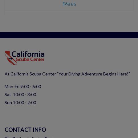
$89.95
At California Scuba Center "Your Diving Adventure Begins Here!"
Mon-Fri 9:00 - 6:00
Sat 10:00 - 3:00
Sun 10:00 - 2:00
CONTACT INFO