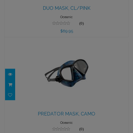
DUO MASK, CL/PINK
DUO MASK, CL/PINK
$69.95
Oceanic
(0)
$69.95
PREDATOR MASK, CAMO
PREDATOR MASK, CAMO
$89.95
Oceanic
(0)