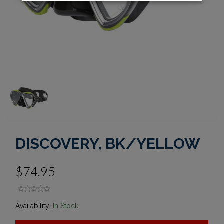
DISCOVERY, BK/YELLOW
$74.95
Availability:
In Stock