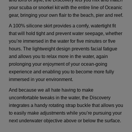
your scuba or snorkel kit with the entire line of Oceanic
gear, bringing your own flair to the beach, pier and reef.
A 100% silicone skirt provides a comfy, watertight fit
that will hold tight and prevent water seepage, whether
you’re immersed in the water for five minutes or five
hours. The lightweight design prevents facial fatigue
and allows you to relax more in the water, again
prolonging your enjoyment of your ocean-going
experience and enabling you to become more fully
immersed in your environment.
And because we all hate having to make
uncomfortable tweaks in the water, the Discovery
integrates a handy rotating strap buckle that allows you
to easily make adjustments while you’re pursuing your
next underwater objective above or below the surface.