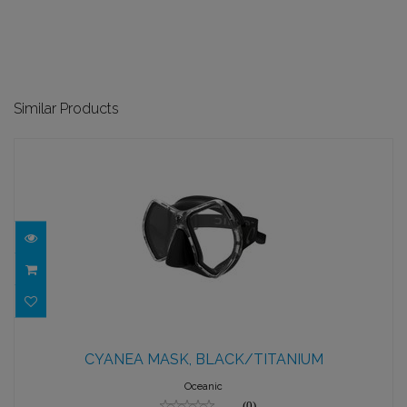
Similar Products
CYANEA MASK, BLACK/TITANIUM
CYANEA MASK, BLACK/TITANIUM
$144.95
Oceanic
(0)