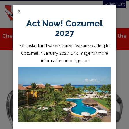
View Cart
X
Toggle
Act Now! Cozumel
navigation
2027
Check out all the great stuff we've added to the
store!
You asked and we delivered....We are heading to
Cozumel in January 2027. Link image for more
information or to sign up!