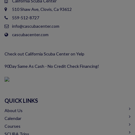
California Scuba Center
510 Shaw Ave, Clovis, Ca 93612
559-512-8727
info@cascubacenter.com
cascubacenter.com
Check out California Scuba Center on Yelp
90Day Same As Cash - No Credit Check Financing!
QUICK LINKS
About Us
Calendar
Courses
SCUBA Trips