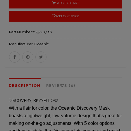
ADD TO CART
Add to wishlist
Part Number:
05.5207.18
Manufacturer:
Oceanic
DESCRIPTION
REVIEWS (0)
DISCOVERY, BK/YELLOW
With a flair for color, the Oceanic Discovery Mask
boasts a lightweight, low-volume design that’s great for
making on-the-go adjustments. With 5 color options
and tons of style, the Discovery lets you mix and match