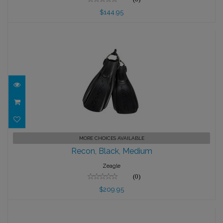
$144.95
Recon, Black, Medium
MORE CHOICES AVAILABLE
Recon, Black, Medium
$209.95
Zeagle
(0)
$209.95