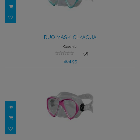
DUO MASK, CL/AQUA
DUO MASK, CL/AQUA
$64.95
Oceanic
(0)
$64.95