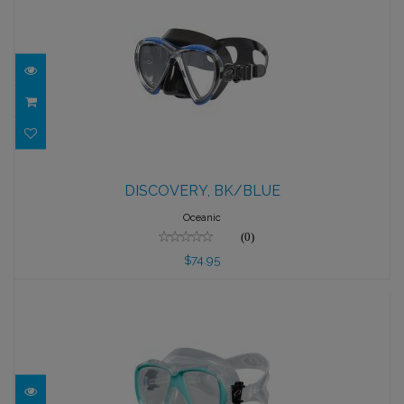
DISCOVERY, BK/BLUE
DISCOVERY, BK/BLUE
$74.95
Oceanic
(0)
$74.95