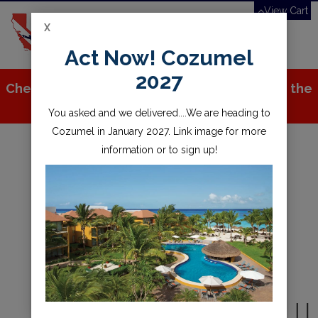
View Cart
X
Toggle
Act Now! Cozumel
navigation
2027
Check out all the great stuff we've added to the
store!
You asked and we delivered....We are heading to
Cozumel in January 2027. Link image for more
information or to sign up!