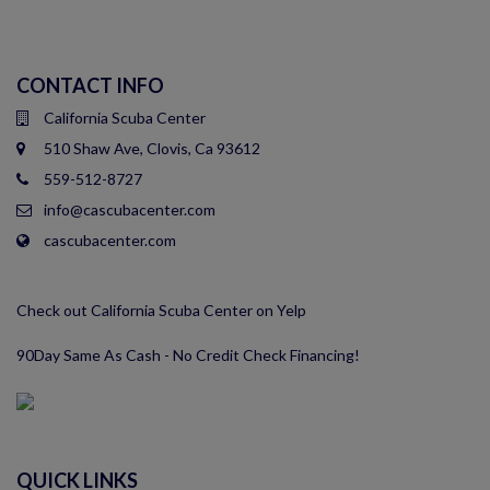
CONTACT INFO
California Scuba Center
510 Shaw Ave, Clovis, Ca 93612
559-512-8727
info@cascubacenter.com
cascubacenter.com
Check out California Scuba Center on Yelp
90Day Same As Cash - No Credit Check Financing!
QUICK LINKS