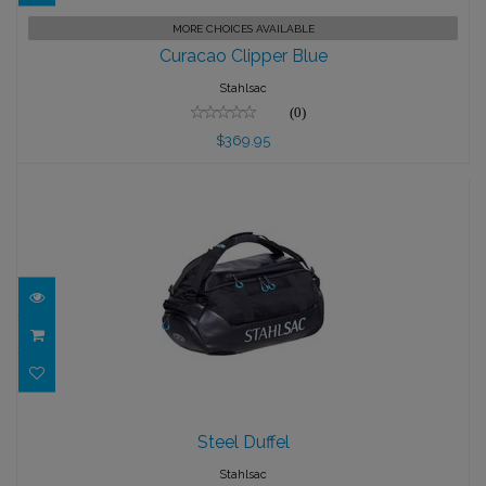
Curacao Clipper Blue
MORE CHOICES AVAILABLE
Curacao Clipper Blue
$369.95
Stahlsac
(0)
$369.95
Steel Duffel
Steel Duffel
$175.95
Stahlsac