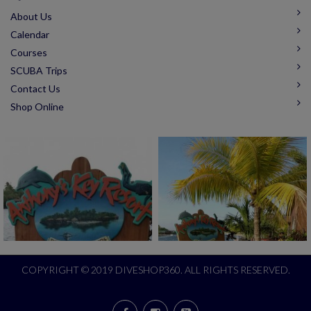
About Us
Calendar
Courses
SCUBA Trips
Contact Us
Shop Online
COPYRIGHT © 2019 DIVESHOP360. ALL RIGHTS RESERVED.