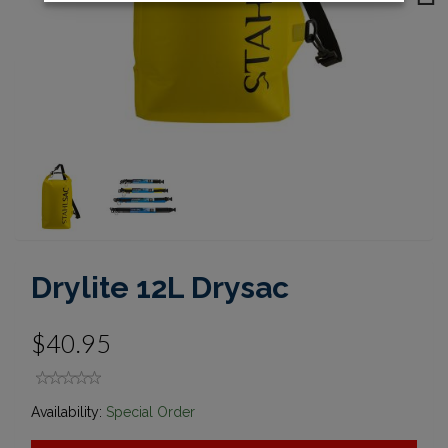
Next
Drylite 12L Drysac
$40.95
Availability:
Special Order