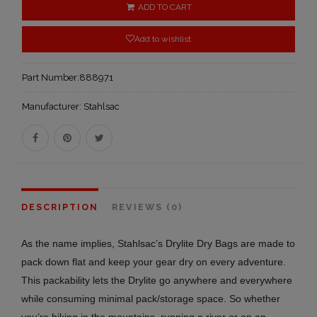
ADD TO CART
Add to wishlist
Part Number:
888971
Manufacturer:
Stahlsac
DESCRIPTION
REVIEWS (0)
As the name implies, Stahlsac’s Drylite Dry Bags are made to
pack down flat and keep your gear dry on every adventure.
This packability lets the Drylite go anywhere and everywhere
while consuming minimal pack/storage space. So whether