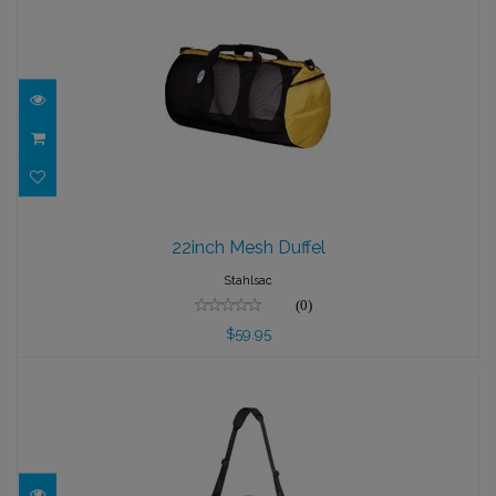
22inch Mesh Duffel
22inch Mesh Duffel
$59.95
Stahlsac
(0)
$59.95