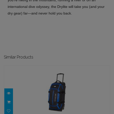
you’re hiking in the mountains, running a river or on an
international dive odyssey, the Drylite will take you (and your
dry gear) far—and never hold you back.
Similar Products