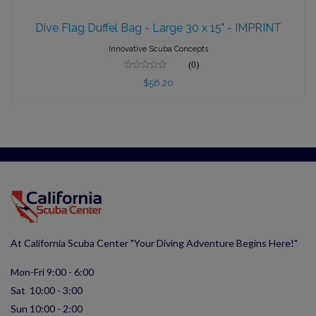
Dive Flag Duffel Bag - Large 30 x 15" -
IMPRINT
Dive Flag Duffel Bag - Large 30 x 15" - IMPRINT
$56.20
Innovative Scuba Concepts
(0)
$56.20
At California Scuba Center "Your Diving Adventure Begins Here!"
Mon-Fri 9:00 - 6:00
Sat 10:00 - 3:00
Sun 10:00 - 2:00