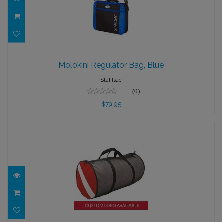
Molokini Regulator Bag, Blue
Molokini Regulator Bag, Blue
$79.95
Stahlsac
(0)
$79.95