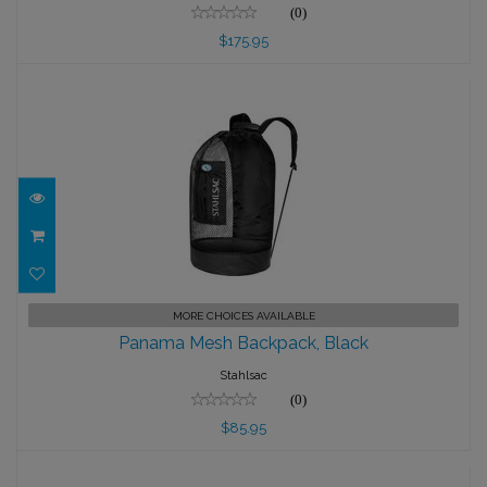
(0)
$175.95
Panama Mesh Backpack, Black
MORE CHOICES AVAILABLE
Panama Mesh Backpack, Black
$85.95
Stahlsac
(0)
$85.95