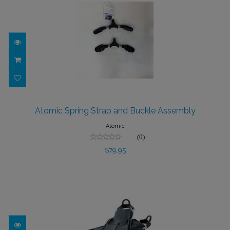
Atomic Spring Strap and Buckle
Assembly
Atomic Spring Strap and Buckle Assembly
$79.95
Atomic
(0)
$79.95