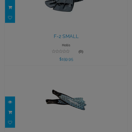
F-2 SMALL
F-2 SMALL
$159.95
Hollis
(0)
$159.95