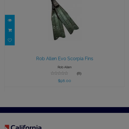
Rob Allen Evo Scorpia Fins
Rob Allen Evo Scorpia Fins
$98.00
Rob Allen
(0)
$98.00