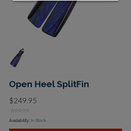
Open Heel SplitFin
$249.95
Availability:
In Stock