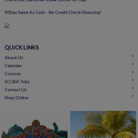
90Day Same As Cash - No Credit Check Financing!
QUICK LINKS
About Us
Calendar
Courses
SCUBA Trips
Contact Us
Shop Online