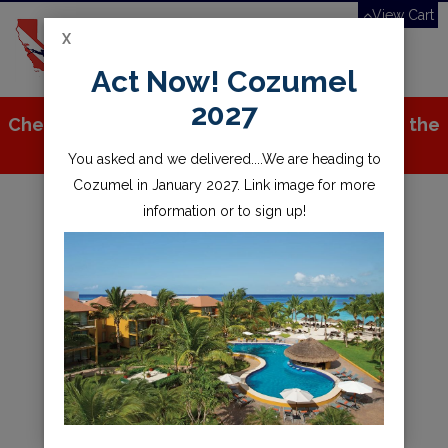
View Cart
X
Toggle
Act Now! Cozumel
navigation
2027
Check out all the great stuff we've added to the
store!
You asked and we delivered....We are heading to
Cozumel in January 2027. Link image for more
information or to sign up!