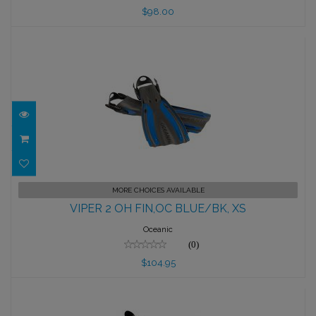
$98.00
VIPER 2 OH FIN,OC BLUE/BK, XS
MORE CHOICES AVAILABLE
VIPER 2 OH FIN,OC BLUE/BK, XS
$104.95
Oceanic
(0)
$104.95