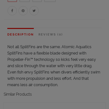
DESCRIPTION
REVIEWS (0)
Not all SplitFins are the same. Atomic Aquatics
SplitFins have a flexible blade designed with
Propeller-Fin™ technology so kicks feel very easy
and slice through the water with very little drag.
Even fish envy SplitFins when divers efficiently swim
with more propulsion and less effort. And that
means less air consumption.
Similar Products