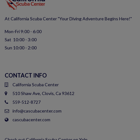
At California Scuba Center "Your Diving Adventure Begins Here!"
Mon-Fri 9:00 - 6:00
Sat 10:00 - 3:00
Sun 10:00 - 2:00
CONTACT INFO
California Scuba Center
510 Shaw Ave, Clovis, Ca 93612
559-512-8727
info@cascubacenter.com
cascubacenter.com
Check out California Scuba Center on Yelp