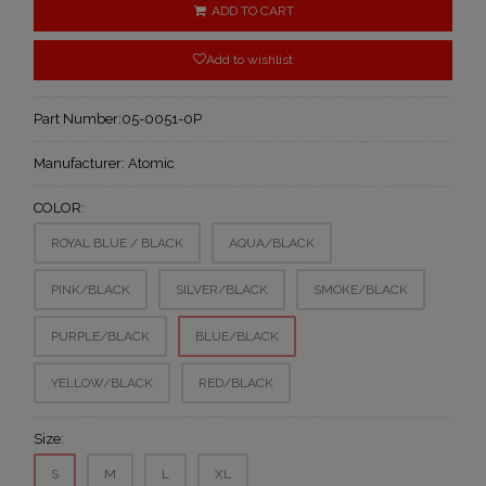
ADD TO CART
Add to wishlist
Part Number:
05-0051-0P
Manufacturer:
Atomic
COLOR:
ROYAL BLUE / BLACK
AQUA/BLACK
PINK/BLACK
SILVER/BLACK
SMOKE/BLACK
PURPLE/BLACK
BLUE/BLACK
YELLOW/BLACK
RED/BLACK
Size:
S
M
L
XL