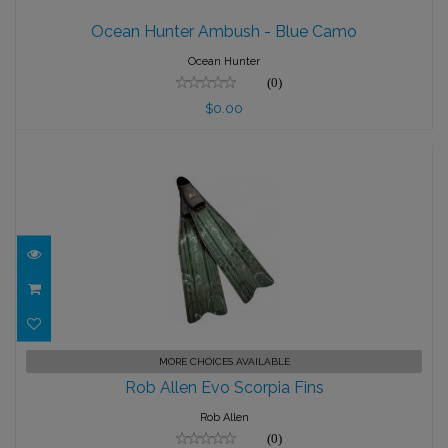
Ocean Hunter Ambush - Blue Camo
Ocean Hunter Ambush - Blue Camo
$0.00
Ocean Hunter
(0)
$0.00
Rob Allen Evo Scorpia Fins
MORE CHOICES AVAILABLE
Rob Allen Evo Scorpia Fins
$98.00
Rob Allen
(0)