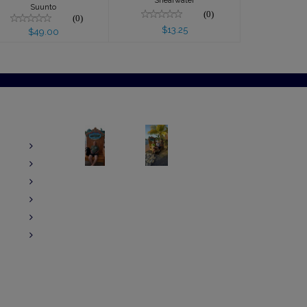
Shearwater
Suunto
(0)
(0)
$13.25
$49.00