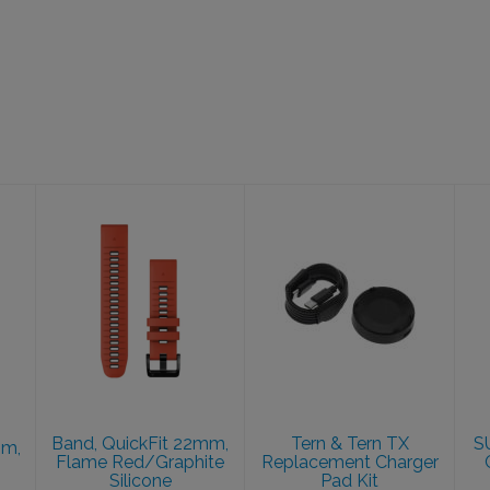
Band, QuickFit
Tern & Tern TX
22mm, Flame
Replacement
Red/Graphite
Charger Pad
Silicone
Kit
$49.99
$28.00
Band, QuickFit 22mm,
Tern & Tern TX
S
mm,
Flame Red/Graphite
Replacement Charger
Silicone
Pad Kit