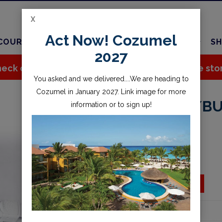
X
Act Now! Cozumel
COURSES
TRAVEL
CHARTER
SERVICES
SH
2027
eck out all the great stuff we've added to the sto
You asked and we delivered....We are heading to
Cozumel in January 2027. Link image for more
STRAP, VIPER W/B
information or to sign up!
$10.95
Availability:
Special Order
ADD TO CART
Add to wishlist
Part Number:
2024.A