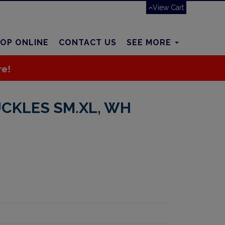
View Cart
OP ONLINE
CONTACT US
SEE MORE
re!
UCKLES SM.XL, WH