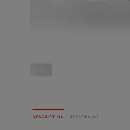
DESCRIPTION
REVIEWS (0)