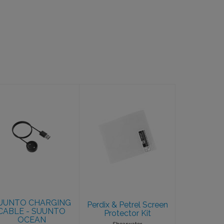
SUUNTO
Perdix & Petrel
CHARGING
Screen
CABLE -
Protector Kit
SUUNTO
$13.25
OCEAN
$49.00
UUNTO CHARGING
Perdix & Petrel Screen
CABLE - SUUNTO
Protector Kit
OCEAN