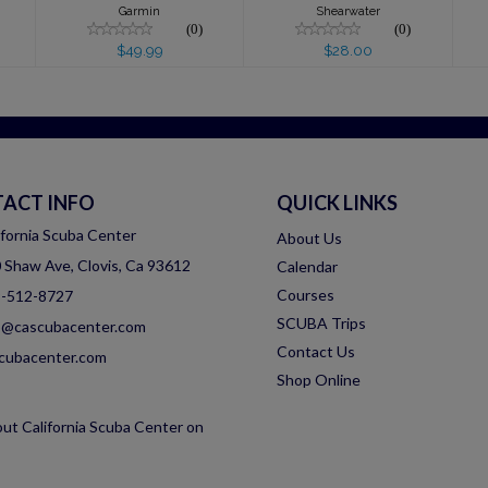
Garmin
Shearwater
(0)
(0)
$49.99
$28.00
ACT INFO
QUICK LINKS
ifornia Scuba Center
About Us
 Shaw Ave, Clovis, Ca 93612
Calendar
Courses
-512-8727
SCUBA Trips
o@cascubacenter.com
Contact Us
cubacenter.com
Shop Online
ut California Scuba Center on