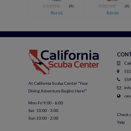
Hollis
Garmin
(0)
(0)
$54.95
$39.99
CONT
Cal
510
559
At California Scuba Center "Your
inf
Diving Adventure Begins Here!"
cas
Mon-Fri 9:00 - 6:00
Sat 10:00 - 3:00
Check o
Sun 10:00 - 2:00
Yelp