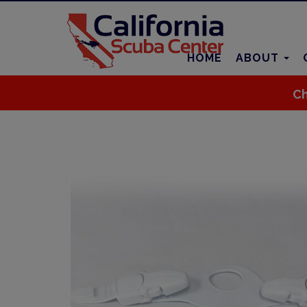
HOME
ABOUT
Ch