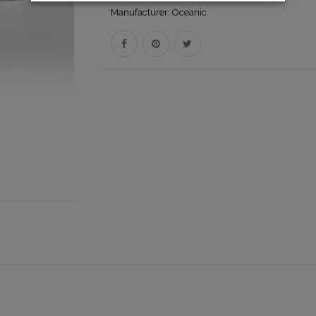
Manufacturer:
Oceanic