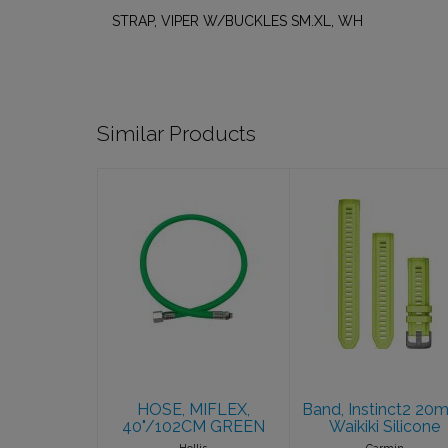
STRAP, VIPER W/BUCKLES SM.XL, WH
Similar Products
HOSE, MIFLEX,
Band, Instinct2
40"/102CM
20mm, Waikiki
GREEN
Silicone
$54.95
$39.99
HOSE, MIFLEX,
Band, Instinct2 20
40"/102CM GREEN
Waikiki Silicone