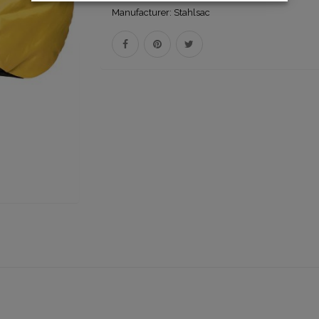
Manufacturer:
Stahlsac