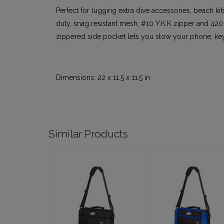
Perfect for lugging extra dive accessories, beach kit
duty, snag resistant mesh, #10 Y.K.K zipper and 420
zippered side pocket lets you stow your phone, keys
Dimensions: 22 x 11.5 x 11.5 in
Similar Products
Molokini
Molokini
Regulator Bag,
Regulator Bag,
Black
Blue