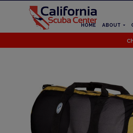
HOME
ABOUT
Ch