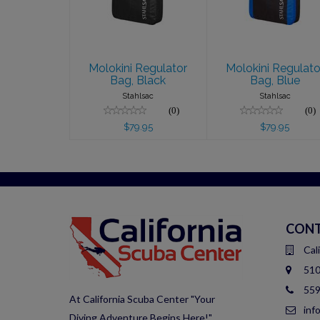
$79.95
$79.95
Molokini Regulator
Molokini Regulato
Bag, Black
Bag, Blue
Stahlsac
Stahlsac
(0)
(0)
$79.95
$79.95
CONT
Cal
510
559
At California Scuba Center "Your
inf
Diving Adventure Begins Here!"