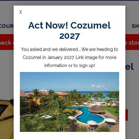
X
Act Now! Cozumel
COURSES
TRAVEL
CHARTER
SERVICES
SH
2027
eck out all the great stuff we've added to the sto
You asked and we delivered....We are heading to
Cozumel in January 2027. Link image for more
22inch Mesh Duffel
information or to sign up!
$59.95
Availability:
Special Order
ADD TO CART
Add to wishlist
Part Number:
888929YEL