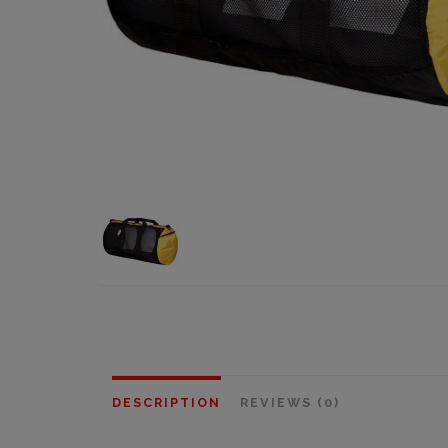
DESCRIPTION
REVIEWS (0)