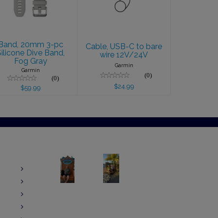
Gray
$24.99
$59.99
Band, 20mm 3-pc
Cable, USB-C to bare
Silicone Dive Band,
wire 12V/24V
Fog Gray
Garmin
Garmin
(0)
(0)
$24.99
$59.99