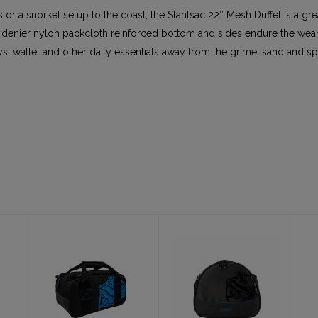
s or a snorkel setup to the coast, the Stahlsac 22″ Mesh Duffel is a gr
 denier nylon packcloth reinforced bottom and sides endure the wear 
, wallet and other daily essentials away from the grime, sand and sp
Yukon (Utility
Pro Regulator
Bag aka
Bag
Weight Bag)