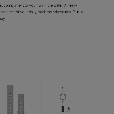
eat compliment to your fun in the water. A heavy
and tear of your daily maritime adventures. Plus, a
ray.
Band, 20mm 3-
Cable, USB-C
pc Silicone
to bare wire
Dive Band, Fog
12V/24V