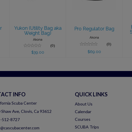
$69.00
$39.00
r
Yukon (Utility Bag aka
Pro Regulator Bag
Weight Bag)
Akona
Akona
(0)
(0)
$69.00
$39.00
ACT INFO
QUICK LINKS
ifornia Scuba Center
About Us
 Shaw Ave, Clovis, Ca 93612
Calendar
Courses
-512-8727
SCUBA Trips
o@cascubacenter.com