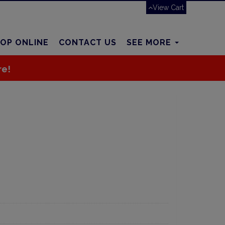
View Cart
OP ONLINE
CONTACT US
SEE MORE
re!