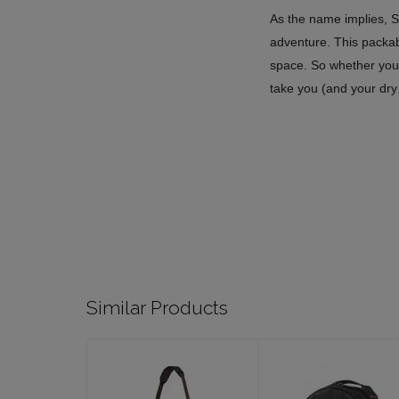
As the name implies, S
adventure. This packab
space. So whether you’r
take you (and your dr
Similar Products