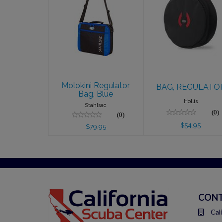
Molokini
BAG,
Regulator Bag,
REGULATOR
Blue
$54.95
$79.95
Molokini Regulator
BAG, REGULATO
Bag, Blue
Hollis
Stahlsac
(0)
(0)
$54.95
$79.95
CONT
Cal