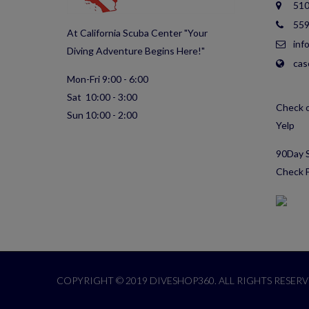
510
559
At California Scuba Center "Your
inf
Diving Adventure Begins Here!"
cas
Mon-Fri 9:00 - 6:00
Sat 10:00 - 3:00
Check o
Sun 10:00 - 2:00
Yelp
90Day S
Check F
COPYRIGHT © 2019 DIVESHOP360. ALL RIGHTS RESERV