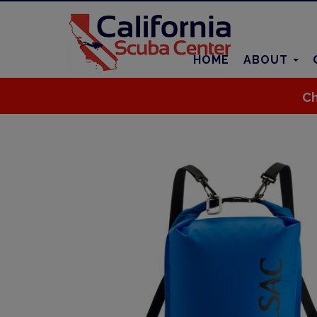
HOME
ABOUT
Ch