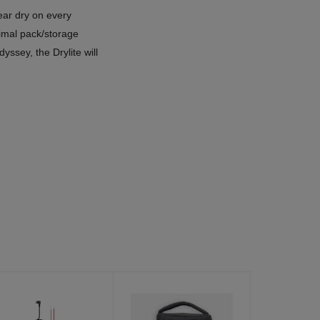
ear dry on every
imal pack/storage
yssey, the Drylite will