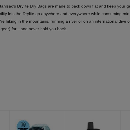
tahlsac’s Drylite Dry Bags are made to pack down flat and keep your g
ility lets the Drylite go anywhere and everywhere while consuming min
e hiking in the mountains, running a river or on an international dive od
y gear) far—and never hold you back.