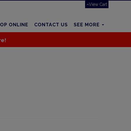
View Cart
OP ONLINE
CONTACT US
SEE MORE
re!