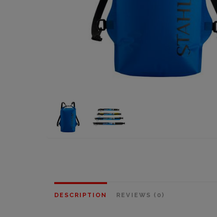
DESCRIPTION
REVIEWS (0)