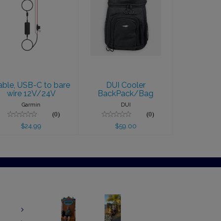
Cable, USB-C
DUI Cooler
to bare wire
BackPack/Bag
12V/24V
$59.00
$24.99
able, USB-C to bare
DUI Cooler
wire 12V/24V
BackPack/Bag
Garmin
DUI
(0)
(0)
$24.99
$59.00