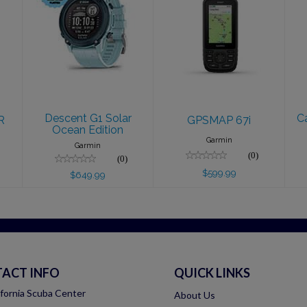
Descent G1
GPSMAP 67i
Solar Ocean
$599.99
Edition
$649.99
Descent G1 Solar
C
R
GPSMAP 67i
Ocean Edition
Garmin
Garmin
(0)
(0)
$599.99
$649.99
ACT INFO
QUICK LINKS
ifornia Scuba Center
About Us