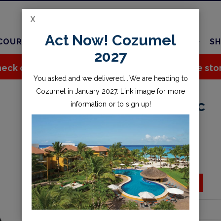
X
Act Now! Cozumel
COURSES
TRAVEL
CHARTER
SERVICES
SH
2027
eck out all the great stuff we've added to the sto
You asked and we delivered....We are heading to
Cozumel in January 2027. Link image for more
Drylite 18L Drysac
information or to sign up!
$45.95
Availability:
Special Order
ADD TO CART
Add to wishlist
Part Number:
888973