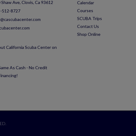
 Shaw Ave, Clovis, Ca 93612
Calendar
Courses
-512-8727
SCUBA Trips
o@cascubacenter.com
Contact Us
cubacenter.com
Shop Online
ut California Scuba Center on
ame As Cash - No Credit
inancing!
ED.