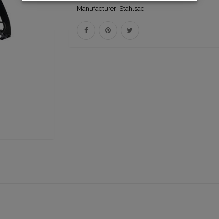
Manufacturer:
Stahlsac