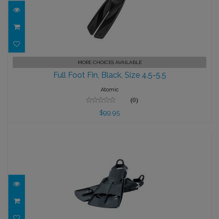
Full Foot Fin, Black, Size 4.5-5.5
MORE CHOICES AVAILABLE
Full Foot Fin, Black, Size 4.5-5.5
$99.95
Atomic
(0)
$99.95