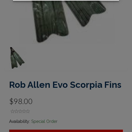
Rob Allen Evo Scorpia Fins
$98.00
Availability:
Special Order