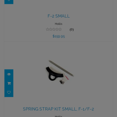
F-2 SMALL
F-2 SMALL
$159.95
Hollis
(0)
$159.95
SPRING STRAP KIT SMALL, F-1/F-2
SPRING STRAP KIT SMALL, F-1/F-2
$39.95
Hollis