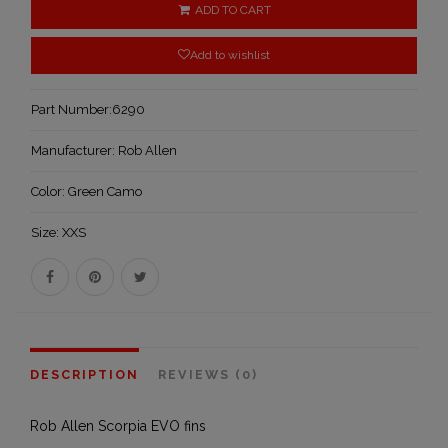
ADD TO CART
Add to wishlist
Part Number:
6290
Manufacturer:
Rob Allen
Color:
Green Camo
Size:
XXS
DESCRIPTION
REVIEWS (0)
Rob Allen Scorpia EVO fins