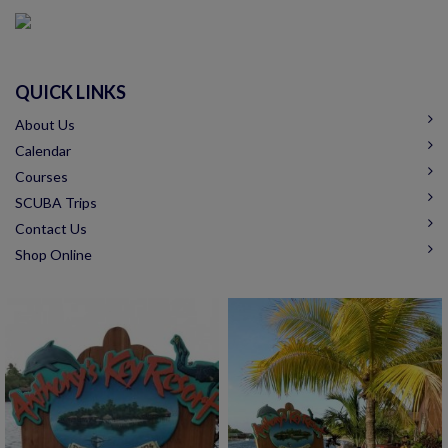
QUICK LINKS
About Us
Calendar
Courses
SCUBA Trips
Contact Us
Shop Online