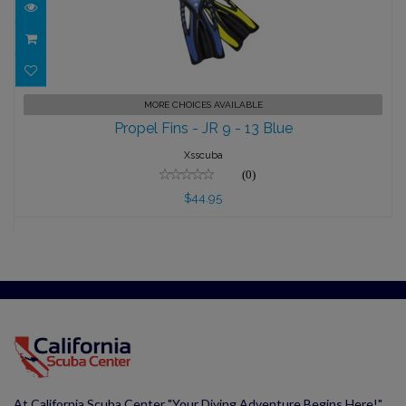
Propel Fins - JR 9 - 13 Blue
MORE CHOICES AVAILABLE
Propel Fins - JR 9 - 13 Blue
$44.95
Xsscuba
(0)
$44.95
At California Scuba Center "Your Diving Adventure Begins Here!"