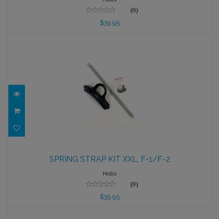
(0)
$39.95
SPRING STRAP KIT XXL, F-1/F-2
SPRING STRAP KIT XXL, F-1/F-2
$39.95
Hollis
(0)
$39.95