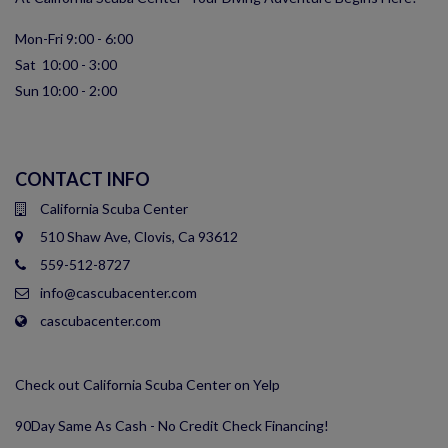
Mon-Fri 9:00 - 6:00
Sat 10:00 - 3:00
Sun 10:00 - 2:00
CONTACT INFO
California Scuba Center
510 Shaw Ave, Clovis, Ca 93612
559-512-8727
info@cascubacenter.com
cascubacenter.com
Check out California Scuba Center on Yelp
90Day Same As Cash - No Credit Check Financing!