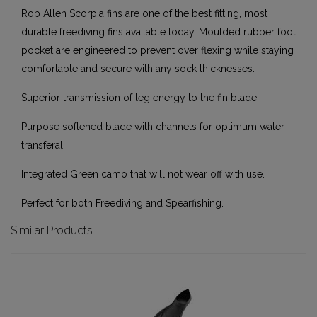
Rob Allen Scorpia fins are one of the best fitting, most
durable freediving fins available today. Moulded rubber foot
pocket are engineered to prevent over flexing while staying
comfortable and secure with any sock thicknesses.
Superior transmission of leg energy to the fin blade.
Purpose softened blade with channels for optimum water
transferal.
Integrated Green camo that will not wear off with use.
Perfect for both Freediving and Spearfishing.
Similar Products