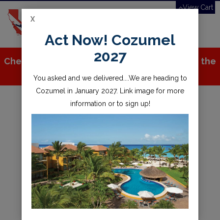
View Cart
X
Toggle
Act Now! Cozumel
navigation
2027
Check out all the great stuff we've added to the
store!
You asked and we delivered....We are heading to
Cozumel in January 2027. Link image for more
information or to sign up!