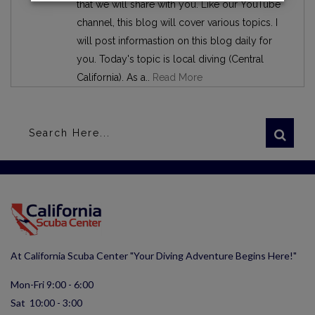
that we will share with you. Like our YouTube
channel, this blog will cover various topics. I
will post informastion on this blog daily for
you. Today's topic is local diving (Central
California). As a..
Read More
At California Scuba Center "Your Diving Adventure Begins Here!"
Mon-Fri 9:00 - 6:00
Sat 10:00 - 3:00