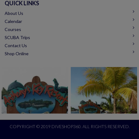
QUICK LINKS
About Us
Calendar
Courses
SCUBA Trips
Contact Us
Shop Online
COPYRIGHT © 2019 DIVESHOP360. ALL RIGHTS RESERVED.