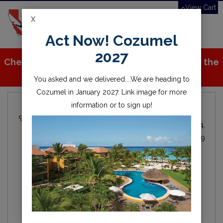
View Cart
X
Toggle
Act Now! Cozumel
navigation
2027
Check out all the great stuff we've added to the
store!
You asked and we delivered....We are heading to
Cozumel in January 2027. Link image for more
information or to sign up!
Local Dive Info
Michael Fitzgerald
Local
By
IN
Oct 24,
Diving
2019
scuba
diving
lake
water
scuba diving
open water
millerton
millerton lake
fresno
friant
clovis
california
central valley
Hey everyone, here is the first of our blogs