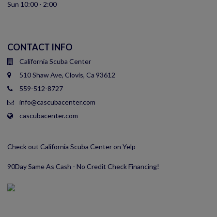
Sun 10:00 - 2:00
CONTACT INFO
California Scuba Center
510 Shaw Ave, Clovis, Ca 93612
559-512-8727
info@cascubacenter.com
cascubacenter.com
Check out California Scuba Center on Yelp
90Day Same As Cash - No Credit Check Financing!