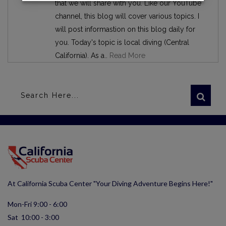
that we will share with you. Like our YouTube
channel, this blog will cover various topics. I
will post informastion on this blog daily for
you. Today's topic is local diving (Central
California). As a..
Read More
At California Scuba Center "Your Diving Adventure Begins Here!"
Mon-Fri 9:00 - 6:00
Sat 10:00 - 3:00