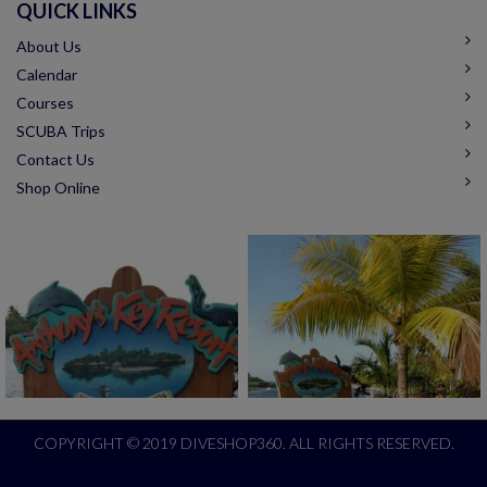
QUICK LINKS
About Us
Calendar
Courses
SCUBA Trips
Contact Us
Shop Online
COPYRIGHT © 2019 DIVESHOP360. ALL RIGHTS RESERVED.