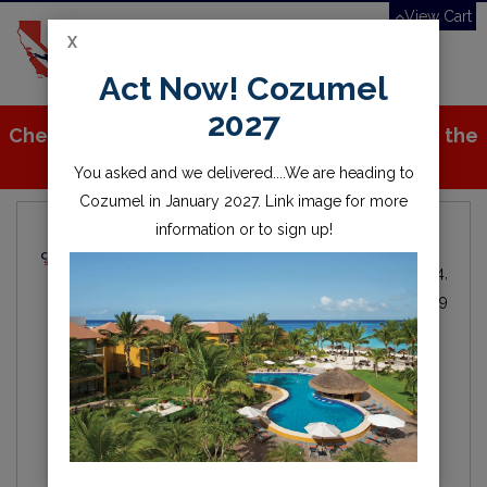
View Cart
X
Toggle
Act Now! Cozumel
navigation
2027
Check out all the great stuff we've added to the
store!
You asked and we delivered....We are heading to
Cozumel in January 2027. Link image for more
information or to sign up!
Local Dive Info
Michael Fitzgerald
Local
By
IN
Oct 24,
Diving
2019
scuba
diving
lake
water
scuba diving
open water
millerton
millerton lake
fresno
friant
clovis
california
central valley
Hey everyone, here is the first of our blogs