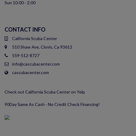
Sun 10:00 - 2:00
CONTACT INFO
California Scuba Center
510 Shaw Ave, Clovis, Ca 93612
559-512-8727
info@cascubacenter.com
cascubacenter.com
Check out California Scuba Center on Yelp
90Day Same As Cash - No Credit Check Financing!